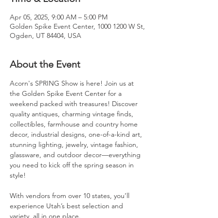
Apr 05, 2025, 9:00 AM – 5:00 PM
Golden Spike Event Center, 1000 1200 W St,
Ogden, UT 84404, USA
About the Event
Acorn's SPRING Show is here! Join us at 
the Golden Spike Event Center for a 
weekend packed with treasures! Discover 
quality antiques, charming vintage finds, 
collectibles, farmhouse and country home 
decor, industrial designs, one-of-a-kind art, 
stunning lighting, jewelry, vintage fashion, 
glassware, and outdoor decor—everything 
you need to kick off the spring season in 
style!
With vendors from over 10 states, you’ll 
experience Utah’s best selection and 
variety, all in one place.