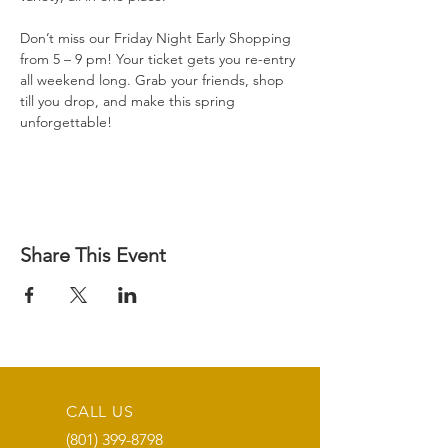
Don’t miss our Friday Night Early Shopping 
from 5 – 9 pm! Your ticket gets you re-entry 
all weekend long. Grab your friends, shop 
till you drop, and make this spring 
unforgettable!
Share This Event
CALL US
(801) 399-8798