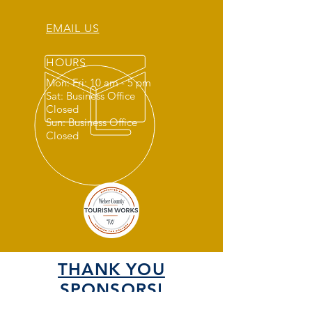
EMAIL US
HOURS
Mon: Fri: 10 am - 5 pm
Sat: Business Office
Closed
Sun: Business Office
Closed
THANK YOU
SPONSORS!