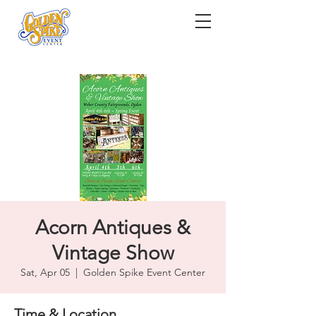
Acorn Antiques &
Vintage Show
Sat, Apr 05
  |  
Golden Spike Event Center
Time & Location