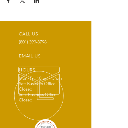
CALL US
(801) 399-8798
EMAIL US
HOURS
Mon: Fri: 10 am - 5 pm
Sat: Business Office
Closed
Sun: Business Office
Closed