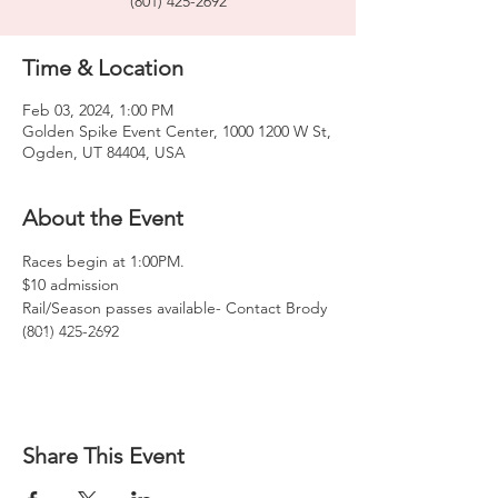
(801) 425-2692
Time & Location
Feb 03, 2024, 1:00 PM
Golden Spike Event Center, 1000 1200 W St,
Ogden, UT 84404, USA
About the Event
Races begin at 1:00PM. 
$10 admission
Rail/Season passes available- Contact Brody 
(801) 425-2692
Share This Event