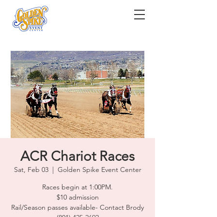
ACR Chariot Races
Sat, Feb 03
  |  
Golden Spike Event Center
Races begin at 1:00PM.
$10 admission
Rail/Season passes available- Contact Brody