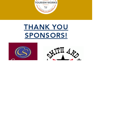
THANK YOU
SPONSORS!