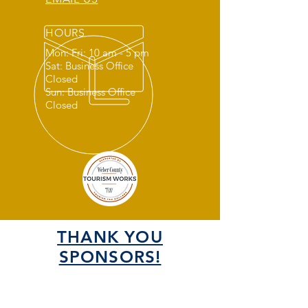
HOURS
Mon: Fri: 10 am - 5 pm
Sat: Business Office
Closed
Sun: Business Office
Closed
THANK YOU
SPONSORS!