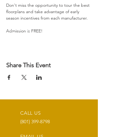
Don't miss the opportunity to tour the best 
floorplans and take advantage of early 
season incentives from each manufacturer.
Admission is FREE!
Share This Event
CALL US
(801) 399-8798
EMAIL US