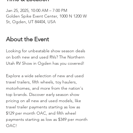
Jan 25, 2025, 10:00 AM – 7:00 PM
Golden Spike Event Center, 1000 N 1200 W
St, Ogden, UT 84404, USA
About the Event
Looking for unbeatable show season deals 
on both new and used RVs? The Northern 
Utah RV Show in Ogden has you covered!
Explore a wide selection of new and used 
travel trailers, fifth wheels, toy haulers, 
motorhomes, and more from the nation's 
top brands. Discover early season show 
pricing on all new and used models, like 
travel trailer payments starting as low as 
$129 per month OAC, and fifth wheel 
payments starting as low as $349 per month 
OAC!