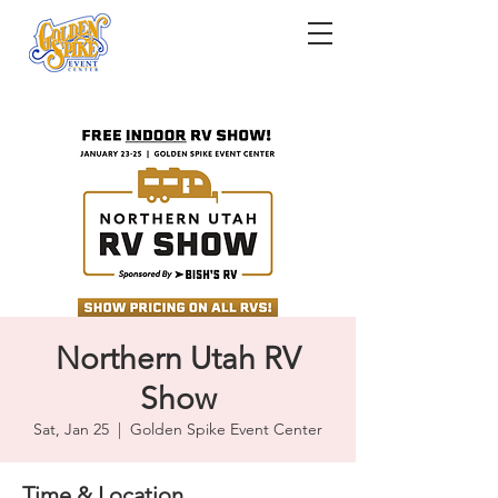
Northern Utah RV
Show
Sat, Jan 25
  |  
Golden Spike Event Center
Time & Location