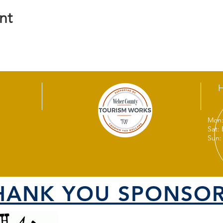
nt
Mon:
Sat:
Sun:
HANK YOU SPONSOR