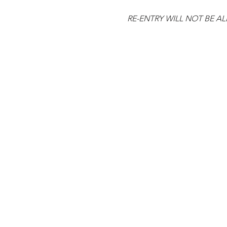
RE-ENTRY WILL NOT BE A