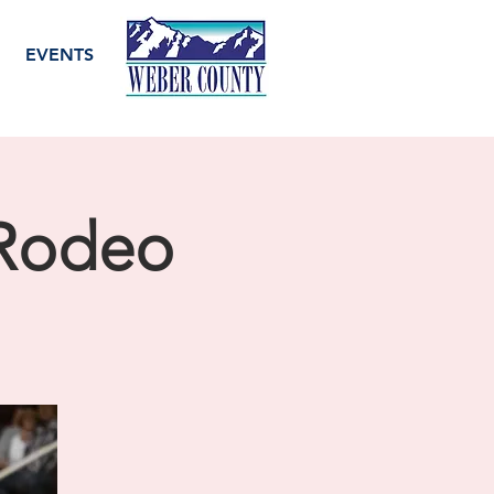
EVENTS
 Rodeo