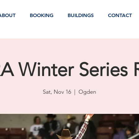
ABOUT
BOOKING
BUILDINGS
CONTACT
 Winter Series
Sat, Nov 16
  |  
Ogden