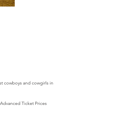
t cowboys and cowgirls in 
Advanced Ticket Prices 