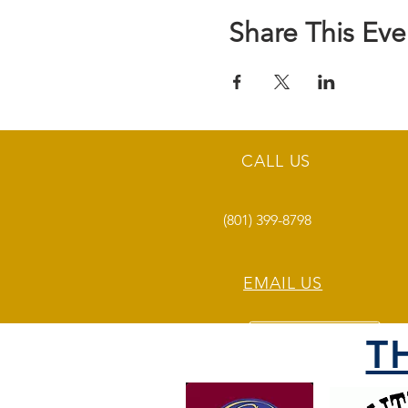
Share This Eve
CALL US
(801) 399-8798
EMAIL US
T