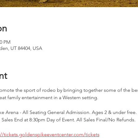
on
30 PM
den, UT 84404, USA
nt
mote the sport of rodeo by bringing together some of the bes
eat family entertainment in a Western setting.
e Arena - All Seating General Admission. Ages 2 & under free. 
Sales End at 8:30pm Day of Event. All Sales Final/No Refunds.
://tickets.goldenspikeeventcenter.com/tickets