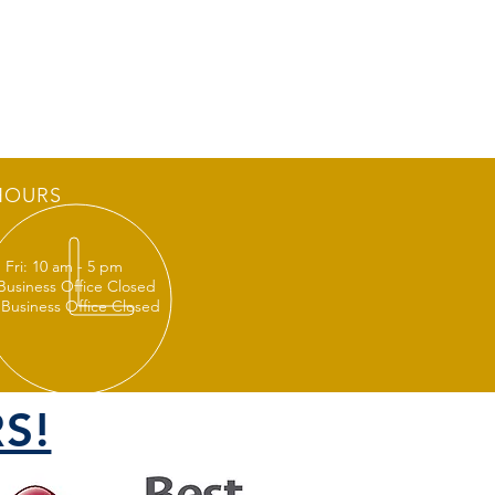
HOURS
 Fri: 10 am - 5 pm
 Business Office Closed
 Business Office Closed
S!