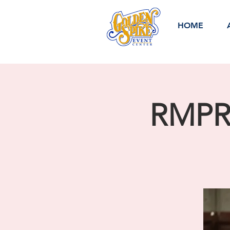
HOME
RMPRA