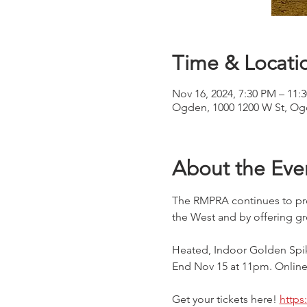
Time & Locati
Nov 16, 2024, 7:30 PM – 11:
Ogden, 1000 1200 W St, Og
About the Eve
The RMPRA continues to pro
the West and by offering gr
Heated, Indoor Golden Spik
End Nov 15 at 11pm. Online 
Get your tickets here! 
https