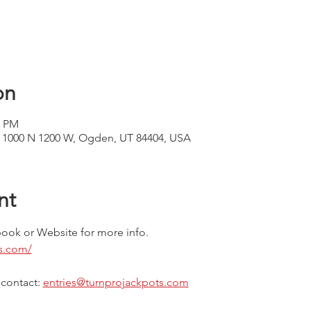
on
0 PM
, 1000 N 1200 W, Ogden, UT 84404, USA
nt
ook or Website for more info. 
s.com/
contact: 
entries@turnprojackpots.com