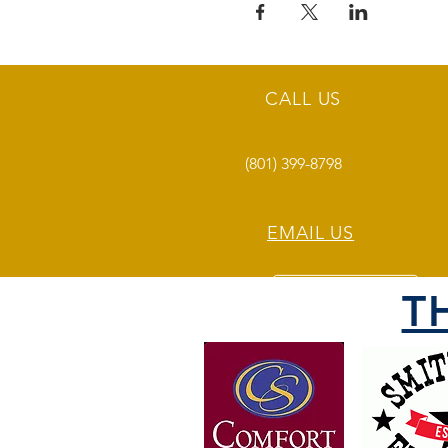
CALL US
(801) 399-8798
EMAIL US
T