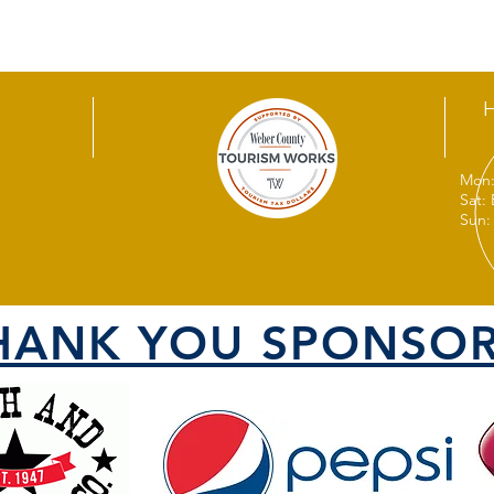
Mon:
Sat:
Sun:
HANK YOU SPONSOR