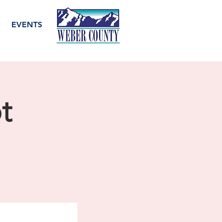
EVENTS
t