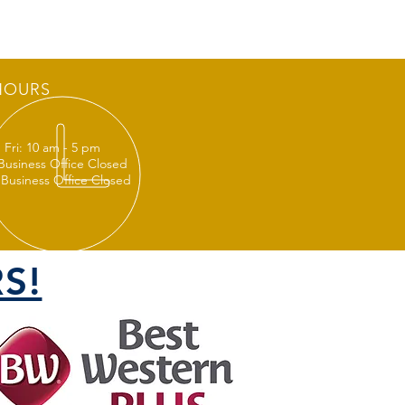
HOURS
 Fri: 10 am - 5 pm
 Business Office Closed
 Business Office Closed
S!