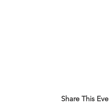
Share This Eve