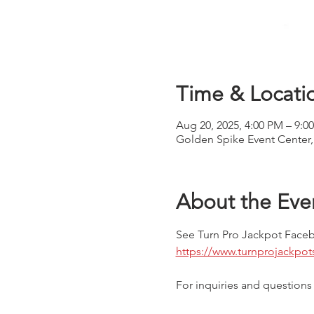
Time & Locati
Aug 20, 2025, 4:00 PM – 9:0
Golden Spike Event Center
About the Eve
See Turn Pro Jackpot Faceb
https://www.turnprojackpot
For inquiries and questions 