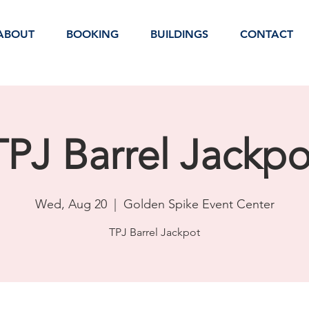
ABOUT
BOOKING
BUILDINGS
CONTACT
TPJ Barrel Jackpo
Wed, Aug 20
  |  
Golden Spike Event Center
TPJ Barrel Jackpot