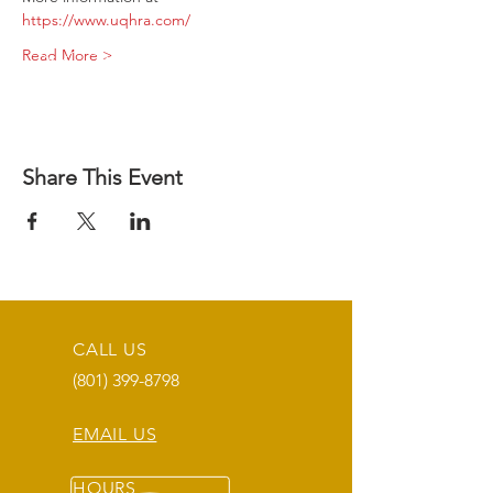
https://www.uqhra.com/
Read More >
Share This Event
CALL US
(801) 399-8798
EMAIL US
HOURS