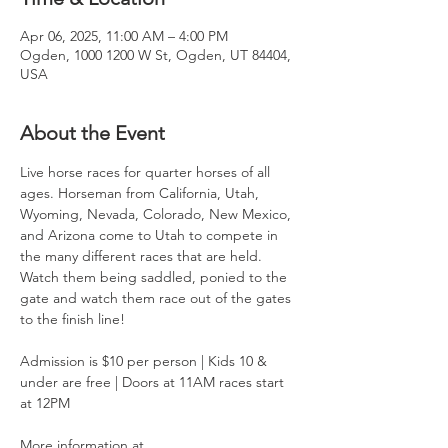
Apr 06, 2025, 11:00 AM – 4:00 PM
Ogden, 1000 1200 W St, Ogden, UT 84404,
USA
About the Event
Live horse races for quarter horses of all 
ages. Horseman from California, Utah, 
Wyoming, Nevada, Colorado, New Mexico, 
and Arizona come to Utah to compete in 
the many different races that are held. 
Watch them being saddled, ponied to the 
gate and watch them race out of the gates 
to the finish line!
Admission is $10 per person | Kids 10 & 
under are free | Doors at 11AM races start 
at 12PM
More information at 