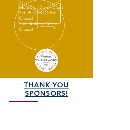
Mon: Fri: 10 am - 5 pm
Sat: Business Office
Closed
Sun: Business Office
Closed
THANK YOU
SPONSORS!