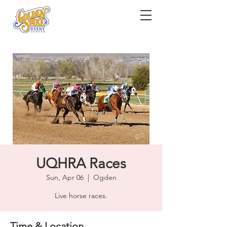
UQHRA Races
Sun, Apr 06
  |  
Ogden
Live horse races.
Time & Location