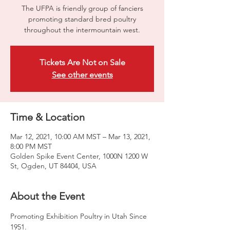
​The UFPA is friendly group of fanciers
promoting standard bred poultry
throughout the intermountain west.
Tickets Are Not on Sale
See other events
Time & Location
Mar 12, 2021, 10:00 AM MST – Mar 13, 2021,
8:00 PM MST
Golden Spike Event Center, 1000N 1200 W
St, Ogden, UT 84404, USA
About the Event
Promoting Exhibition Poultry in Utah Since 
1951.
