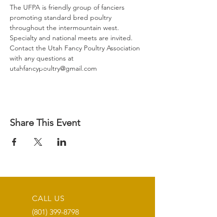
​The UFPA is friendly group of fanciers 
promoting standard bred poultry 
throughout the intermountain west.
Specialty and national meets are invited.
Contact the Utah Fancy Poultry Association 
with any questions at 
utahfancypoultry@gmail.com
Share This Event
CALL US
(801) 399-8798