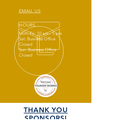
EMAIL US
HOURS
Mon: Fri: 10 am - 5 pm
Sat: Business Office
Closed
Sun: Business Office
Closed
THANK YOU
SPONSORS!