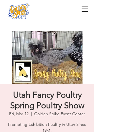
Utah Fancy Poultry
Spring Poultry Show
Fri, Mar 12
  |  
Golden Spike Event Center
Promoting Exhibition Poultry in Utah Since
1951.