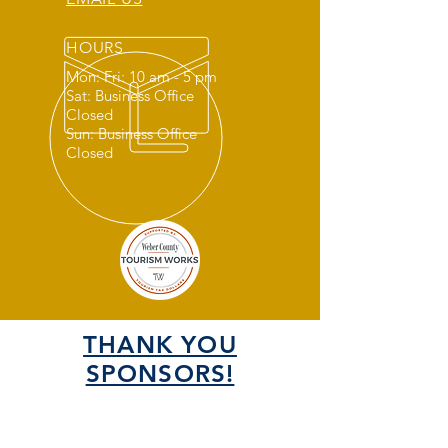
HOURS
Mon: Fri: 10 am - 5 pm
Sat: Business Office
Closed
Sun: Business Office
Closed
THANK YOU
SPONSORS!