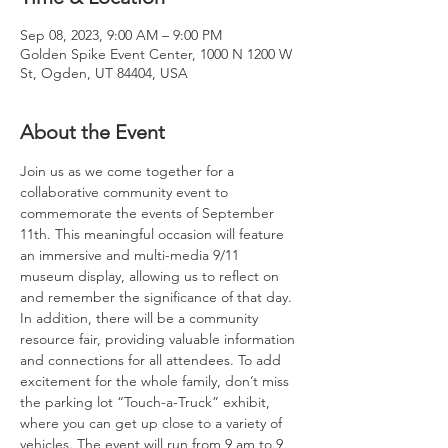
Sep 08, 2023, 9:00 AM – 9:00 PM
Golden Spike Event Center, 1000 N 1200 W
St, Ogden, UT 84404, USA
About the Event
Join us as we come together for a 
collaborative community event to 
commemorate the events of September 
11th. This meaningful occasion will feature 
an immersive and multi-media 9/11 
museum display, allowing us to reflect on 
and remember the significance of that day. 
In addition, there will be a community 
resource fair, providing valuable information 
and connections for all attendees. To add 
excitement for the whole family, don’t miss 
the parking lot “Touch-a-Truck” exhibit, 
where you can get up close to a variety of 
vehicles. The event will run from 9 am to 9 