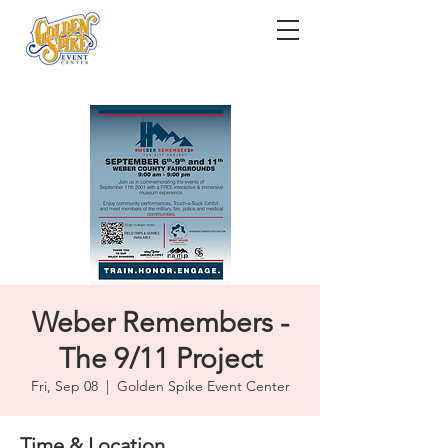
Weber Remembers -
The 9/11 Project
Fri, Sep 08
  |  
Golden Spike Event Center
Time & Location