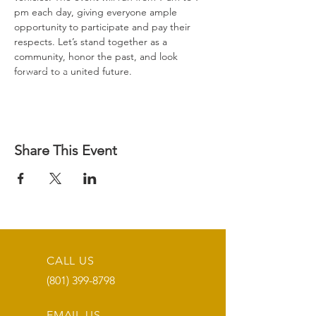
pm each day, giving everyone ample 
opportunity to participate and pay their 
respects. Let’s stand together as a 
community, honor the past, and look 
forward to a united future.
Share This Event
CALL US
(801) 399-8798
EMAIL US