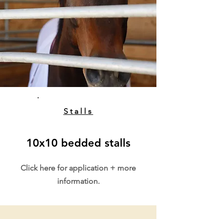
Stalls
10x10 bedded stalls
Click here for application + more
information.