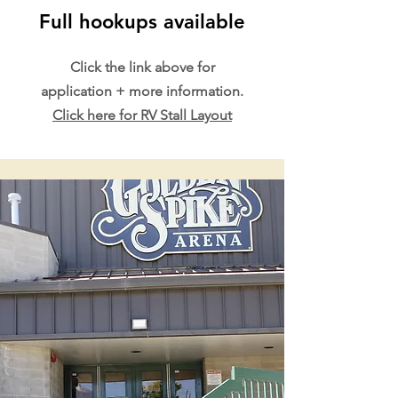
Full hookups available
Click the link above for
application + more information.
Click here for RV Stall Layout