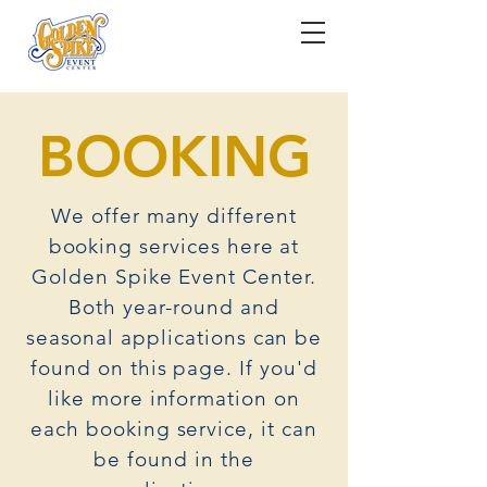
BOOKING
We offer many different
booking services here at
Golden Spike Event Center.
Both year-round and
seasonal applications can be
found on this page. If you'd
like more information on
each booking service, it can
be found in the