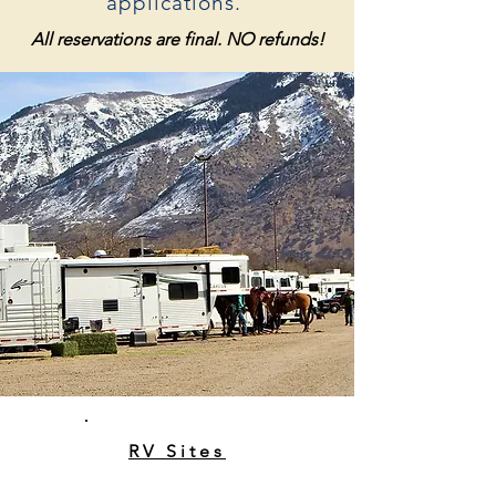
applications.
All reservations are final. NO refunds!
RV Sites