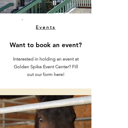
Events
Want to book an event?
Interested in holding an event at
Golden Spike Event Center? Fill
out our form here!