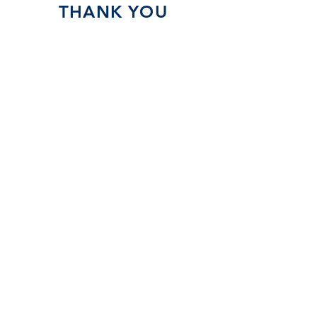
THANK YOU
SPONSORS!