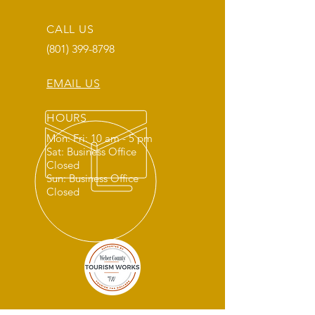
CALL US
(801) 399-8798
EMAIL US
HOURS
Mon: Fri: 10 am - 5 pm
Sat: Business Office
Closed
Sun: Business Office
Closed