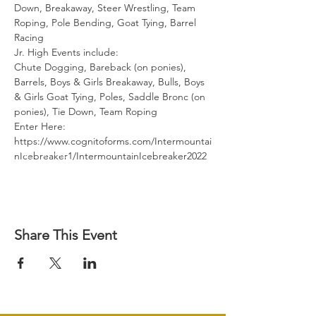
Down, Breakaway, Steer Wrestling, Team 
Roping, Pole Bending, Goat Tying, Barrel 
Racing
Jr. High Events include:
Chute Dogging, Bareback (on ponies), 
Barrels, Boys & Girls Breakaway, Bulls, Boys 
& Girls Goat Tying, Poles, Saddle Bronc (on 
ponies), Tie Down, Team Roping
Enter Here: 
https://www.cognitoforms.com/Intermountai
nIcebreaker1/IntermountainIcebreaker2022 
Share This Event