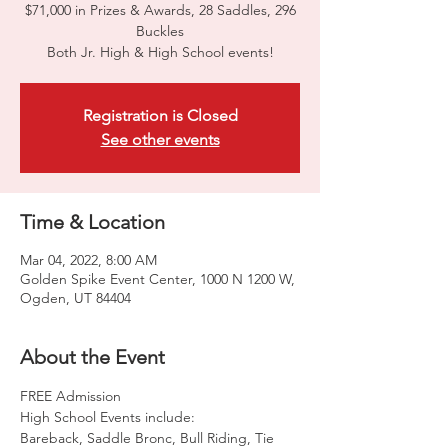
$71,000 in Prizes & Awards, 28 Saddles, 296
Buckles
Both Jr. High & High School events!
Registration is Closed
See other events
Time & Location
Mar 04, 2022, 8:00 AM
Golden Spike Event Center, 1000 N 1200 W,
Ogden, UT 84404
About the Event
FREE Admission
High School Events include:
Bareback, Saddle Bronc, Bull Riding, Tie 