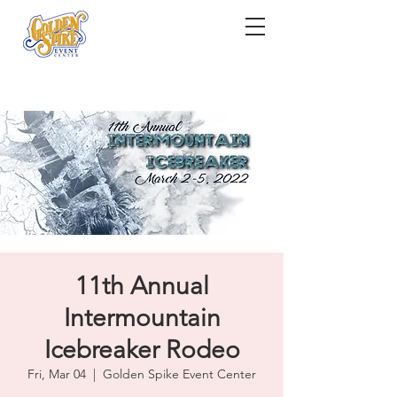
11th Annual
Intermountain
Icebreaker Rodeo
Fri, Mar 04
  |  
Golden Spike Event Center