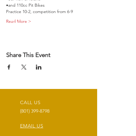
•and 110cc Pit Bikes
Practice 10-2, competition from 6-9
Read More >
Share This Event
CALL US
(801) 399-8798
EMAIL US