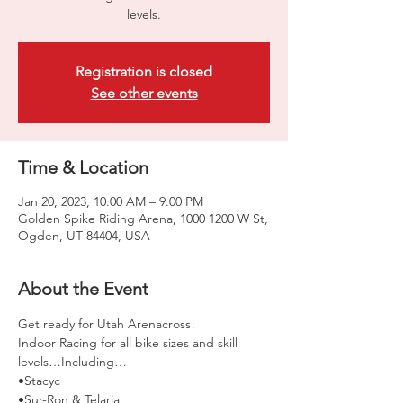
levels.
Registration is closed
See other events
Time & Location
Jan 20, 2023, 10:00 AM – 9:00 PM
Golden Spike Riding Arena, 1000 1200 W St,
Ogden, UT 84404, USA
About the Event
Get ready for Utah Arenacross!
Indoor Racing for all bike sizes and skill 
levels…Including… 
•Stacyc 
•Sur-Ron & Telaria 