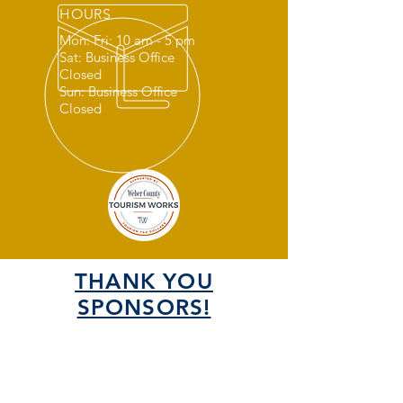
HOURS
Mon: Fri: 10 am - 5 pm
Sat: Business Office
Closed
Sun: Business Office
Closed
THANK YOU
SPONSORS!