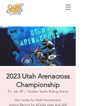
2023 Utah Arenacross
Championship
Fri, Jan 20
  |  
Golden Spike Riding Arena
Get ready for Utah Arenacross!
Indoor Racing for all bike sizes and skill