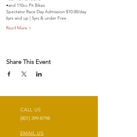
•and 110cc Pit Bikes
Spectator Race Day Admission $10.00/day 
6yrs and up | 5yrs & under Free
Read More >
Share This Event
CALL US
(801) 399-8798
EMAIL US