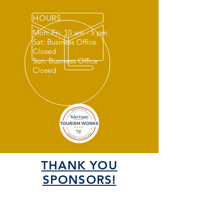
HOURS
Mon: Fri: 10 am - 5 pm
Sat: Business Office
Closed
Sun: Business Office
Closed
THANK YOU
SPONSORS!