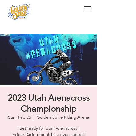
2023 Utah Arenacross
Championship
Sun, Feb 05
  |  
Golden Spike Riding Arena
Get ready for Utah Arenacross!
Indoor Racing for all bike sizes and skill