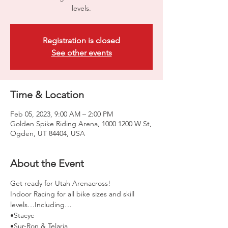
levels.
Registration is closed
See other events
Time & Location
Feb 05, 2023, 9:00 AM – 2:00 PM
Golden Spike Riding Arena, 1000 1200 W St,
Ogden, UT 84404, USA
About the Event
Get ready for Utah Arenacross!
Indoor Racing for all bike sizes and skill 
levels…Including… 
•Stacyc 
•Sur-Ron & Telaria 