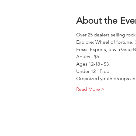
About the Eve
Over 25 dealers selling rock
Explore: Wheel of fortune, 
Fossil Experts, buy a Grab 
Adults - $5
Ages 12-18 - $3
Under 12 - Free
Organized youth groups and
Read More >