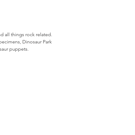
 all things rock related. 
specimens, Dinosaur Park 
osaur puppets.