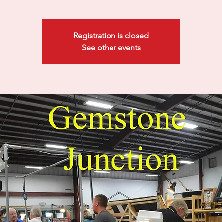
Registration is closed
See other events