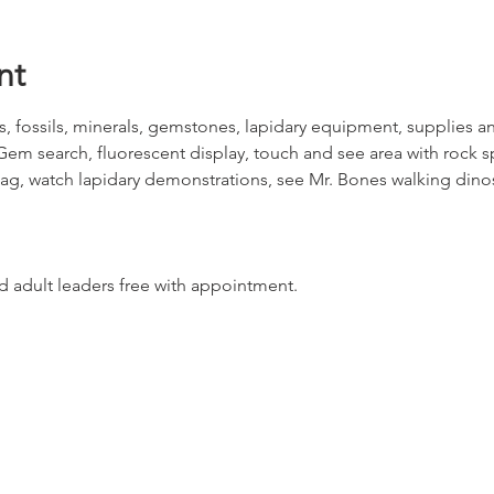
nt
s, fossils, minerals, gemstones, lapidary equipment, supplies and
Gem search, fluorescent display, touch and see area with rock 
Bag, watch lapidary demonstrations, see Mr. Bones walking din
 adult leaders free with appointment.