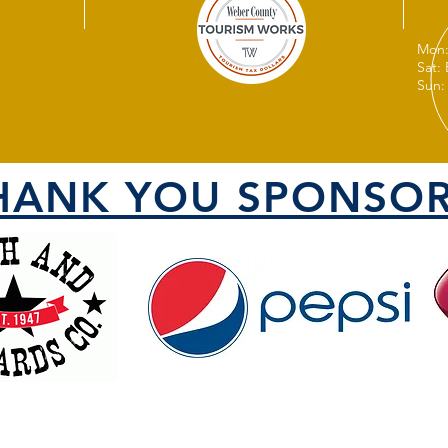
Mon:
Sat:
Sun:
HANK YOU SPONSOR
VISIT US