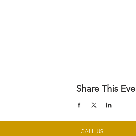
Share This Eve
CALL US