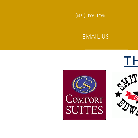
(801) 399-8798
EMAIL US
T