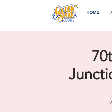
HOME
70
Junct
O