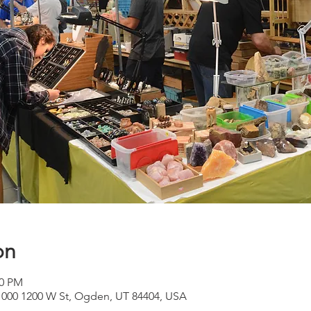
on
00 PM
 1000 1200 W St, Ogden, UT 84404, USA