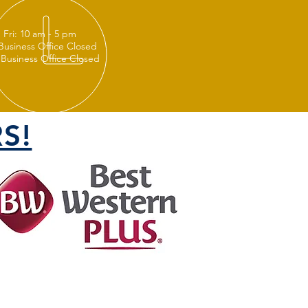
 Fri: 10 am - 5 pm
 Business Office Closed
 Business Office Closed
S!
FOLLOW US