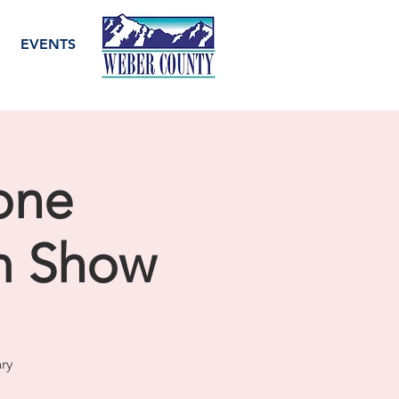
EVENTS
one
m Show
ry