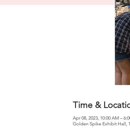
Time & Locati
Apr 08, 2023, 10:00 AM – 6:
Golden Spike Exhibit Hall,