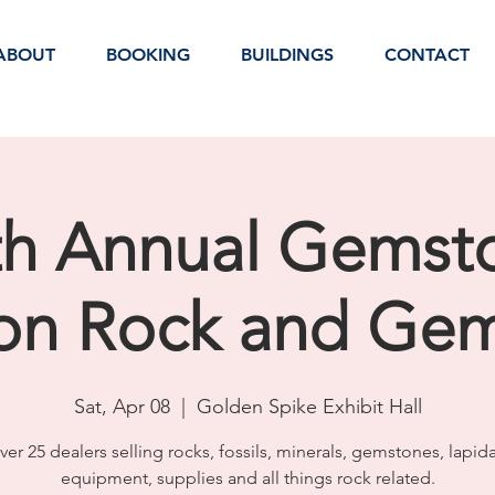
ABOUT
BOOKING
BUILDINGS
CONTACT
th Annual Gemst
ion Rock and Ge
Sat, Apr 08
  |  
Golden Spike Exhibit Hall
ver 25 dealers selling rocks, fossils, minerals, gemstones, lapida
equipment, supplies and all things rock related.