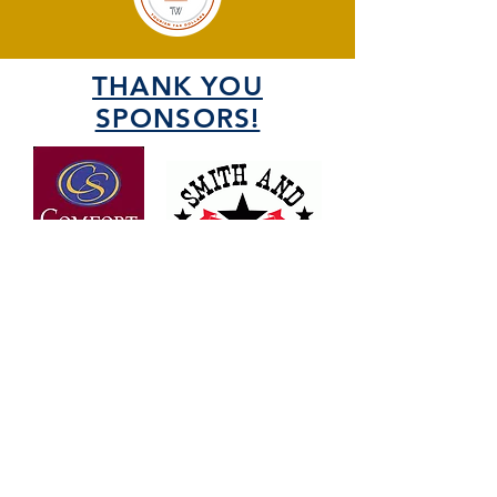
THANK YOU
SPONSORS!