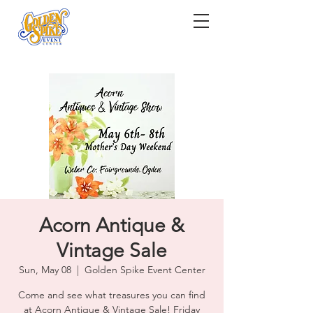
Acorn Antique &
Vintage Sale
Sun, May 08
  |  
Golden Spike Event Center
Come and see what treasures you can find
at Acorn Antique & Vintage Sale! Friday