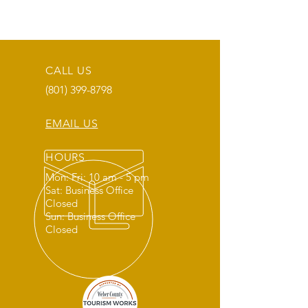
CALL US
(801) 399-8798
EMAIL US
HOURS
Mon: Fri: 10 am - 5 pm
Sat: Business Office
Closed
Sun: Business Office
Closed