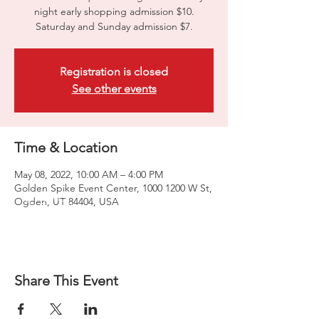
night early shopping admission $10.
Saturday and Sunday admission $7.
Registration is closed
See other events
Time & Location
May 08, 2022, 10:00 AM – 4:00 PM
Golden Spike Event Center, 1000 1200 W St,
Ogden, UT 84404, USA
Share This Event