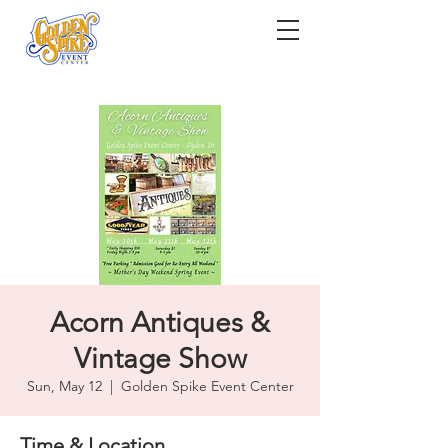
Acorn Antiques &
Vintage Show
Sun, May 12
  |  
Golden Spike Event Center
Time & Location