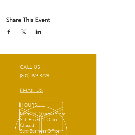
Share This Event
CALL US
(801) 399-8798
EMAIL US
HOURS
Mon: Fri: 10 am - 5 pm
Sat: Business Office
Closed
Sun: Business Office