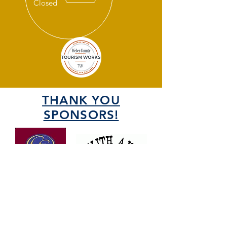
Closed
THANK YOU
SPONSORS!