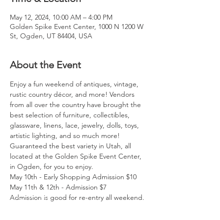
May 12, 2024, 10:00 AM – 4:00 PM
Golden Spike Event Center, 1000 N 1200 W
St, Ogden, UT 84404, USA
About the Event
Enjoy a fun weekend of antiques, vintage, 
rustic country décor, and more! Vendors 
from all over the country have brought the 
best selection of furniture, collectibles, 
glassware, linens, lace, jewelry, dolls, toys, 
artistic lighting, and so much more! 
Guaranteed the best variety in Utah, all 
located at the Golden Spike Event Center, 
in Ogden, for you to enjoy. 
May 10th - Early Shopping Admission $10 
May 11th & 12th - Admission $7 
Admission is good for re-entry all weekend.