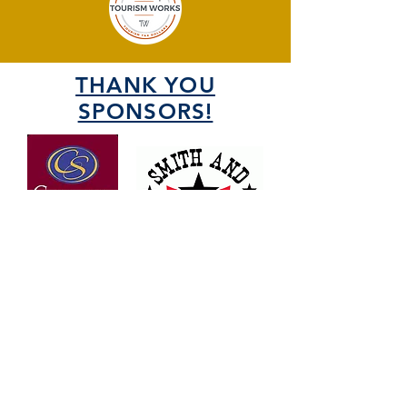
THANK YOU
SPONSORS!