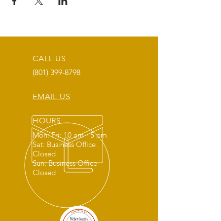
CALL US
(801) 399-8798
EMAIL US
HOURS
Mon: Fri: 10 am - 5 pm
Sat: Business Office
Closed
Sun: Business Office
Closed