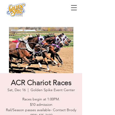
ACR Chariot Races
Sat, Dec 16
  |  
Golden Spike Event Center
Races begin at 1:00PM.
$10 admission
Rail/Season passes available- Contact Brody