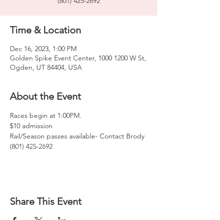
(801) 425-2692
Time & Location
Dec 16, 2023, 1:00 PM
Golden Spike Event Center, 1000 1200 W St,
Ogden, UT 84404, USA
About the Event
Races begin at 1:00PM. 
$10 admission
Rail/Season passes available- Contact Brody 
(801) 425-2692
Share This Event