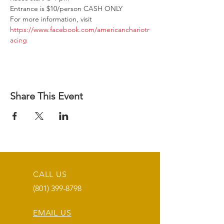
Entrance is $10/person CASH ONLY
For more information, visit 
https://www.facebook.com/americanchariotr
acing
Share This Event
CALL US
(801) 399-8798
EMAIL US