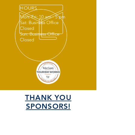
HOURS
Mon: Fri: 10 am - 5 pm
Sat: Business Office
Closed
Sun: Business Office
Closed
THANK YOU
SPONSORS!