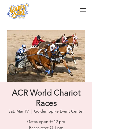
ACR World Chariot
Races
Sat, Mar 19
  |  
Golden Spike Event Center
Gates open @ 12 pm
Races start @ 1 pm