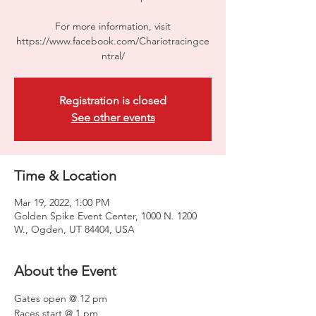
For more information, visit
https://www.facebook.com/Chariotracingce
ntral/
Registration is closed
See other events
Time & Location
Mar 19, 2022, 1:00 PM
Golden Spike Event Center, 1000 N. 1200
W., Ogden, UT 84404, USA
About the Event
Gates open @ 12 pm

Races start @ 1 pm