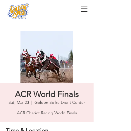
ACR World Finals
Sat, Mar 23
  |  
Golden Spike Event Center
ACR Chariot Racing World Finals
Time & Location