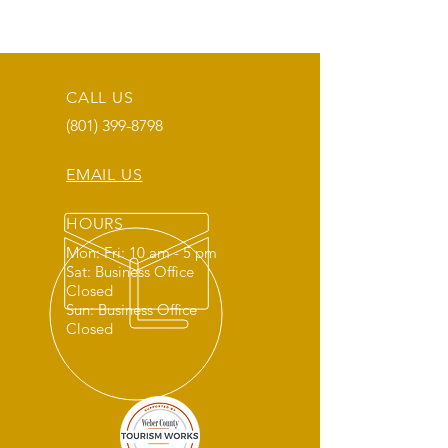
CALL US
(801) 399-8798
EMAIL US
HOURS
Mon: Fri: 10 am - 5 pm
Sat: Business Office
Closed
Sun: Business Office
Closed