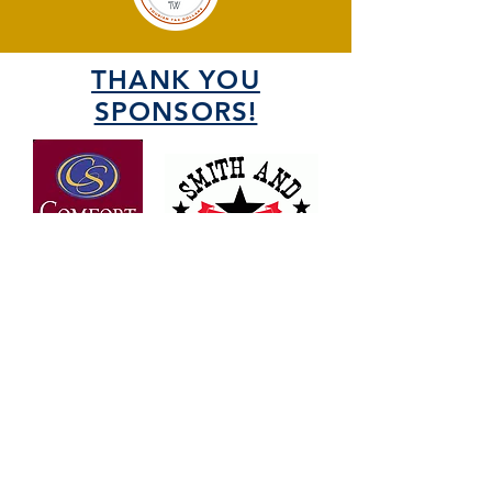
THANK YOU
SPONSORS!