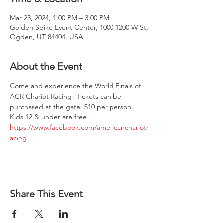
Mar 23, 2024, 1:00 PM – 3:00 PM
Golden Spike Event Center, 1000 1200 W St,
Ogden, UT 84404, USA
About the Event
Come and experience the World Finals of 
ACR Chariot Racing! Tickets can be 
purchased at the gate. $10 per person | 
Kids 12 & under are free!
https://www.facebook.com/americanchariotr
acing
Share This Event