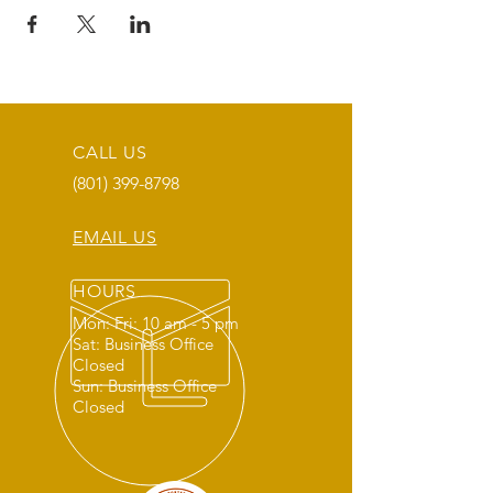
CALL US
(801) 399-8798
EMAIL US
HOURS
Mon: Fri: 10 am - 5 pm
Sat: Business Office
Closed
Sun: Business Office
Closed