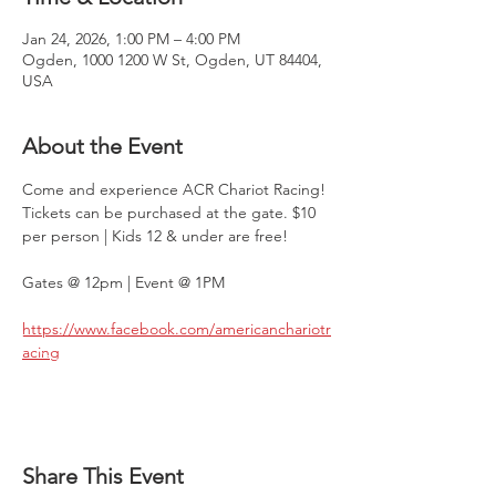
Jan 24, 2026, 1:00 PM – 4:00 PM
Ogden, 1000 1200 W St, Ogden, UT 84404,
USA
About the Event
Come and experience ACR Chariot Racing! 
Tickets can be purchased at the gate. $10 
per person | Kids 12 & under are free!
Gates @ 12pm | Event @ 1PM
https://www.facebook.com/americanchariotr
acing
Share This Event