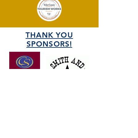
THANK YOU
SPONSORS!