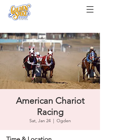
American Chariot
Racing
Sat, Jan 24
  |  
Ogden
Time & Location