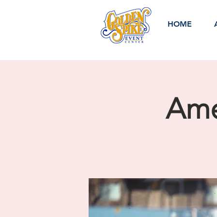
HOME
Ame