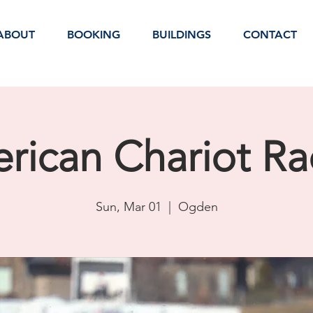
ABOUT
BOOKING
BUILDINGS
CONTACT
rican Chariot Ra
Sun, Mar 01
  |  
Ogden