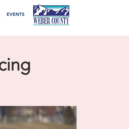
EVENTS
cing