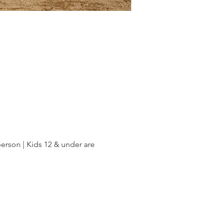
rson | Kids 12 & under are 