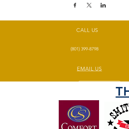
CALL US
(801) 399-8798
EMAIL US
T