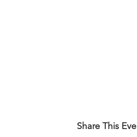
Share This Eve