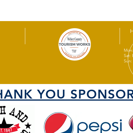
Mon:
Sat:
Sun:
HANK YOU SPONSOR