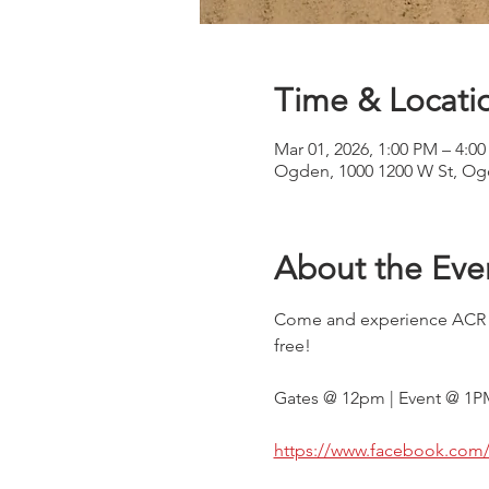
Time & Locati
Mar 01, 2026, 1:00 PM – 4:0
Ogden, 1000 1200 W St, Og
About the Eve
Come and experience ACR Cha
free!
Gates @ 12pm | Event @ 1P
https://www.facebook.com/