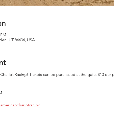
on
0 PM
den, UT 84404, USA
nt
riot Racing! Tickets can be purchased at the gate. $10 per pe
M
americanchariotracing