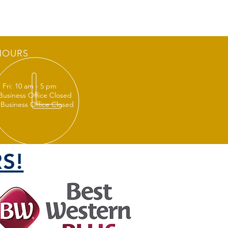
HOURS
 Fri: 10 am - 5 pm
 Business Office Closed
 Business Office Closed
S!