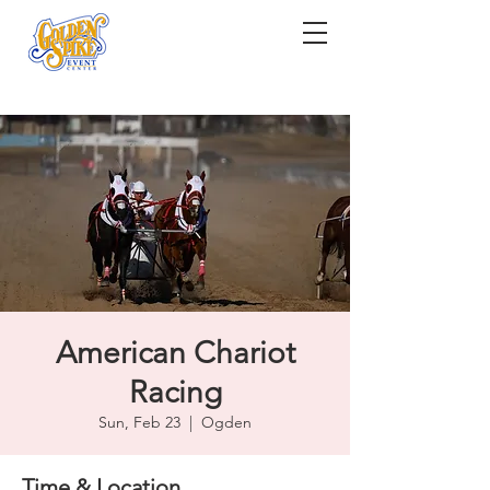
American Chariot
Racing
Sun, Feb 23
  |  
Ogden
Time & Location