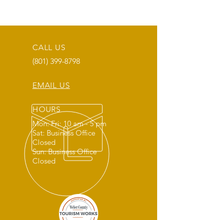
CALL US
(801) 399-8798
EMAIL US
HOURS
Mon: Fri: 10 am - 5 pm
Sat: Business Office
Closed
Sun: Business Office
Closed