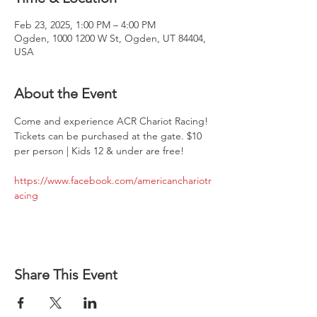
Feb 23, 2025, 1:00 PM – 4:00 PM
Ogden, 1000 1200 W St, Ogden, UT 84404,
USA
About the Event
Come and experience ACR Chariot Racing! 
Tickets can be purchased at the gate. $10 
per person | Kids 12 & under are free!
https://www.facebook.com/americanchariotr
acing
Share This Event