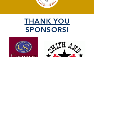
THANK YOU
SPONSORS!