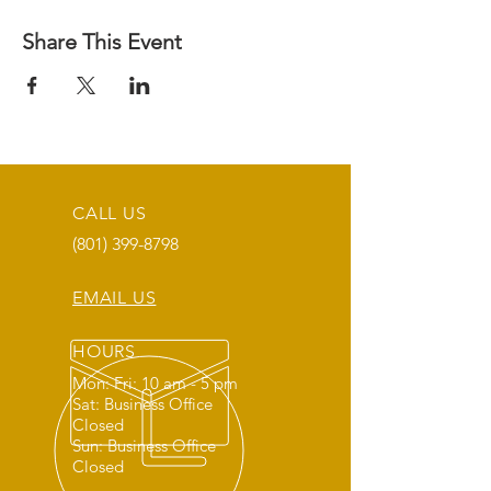
Share This Event
CALL US
(801) 399-8798
EMAIL US
HOURS
Mon: Fri: 10 am - 5 pm
Sat: Business Office
Closed
Sun: Business Office
Closed