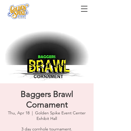
Baggers Brawl
Cornament
Thu, Apr 18
  |  
Golden Spike Event Center
Exhibit Hall
3 day cornhole tournament.