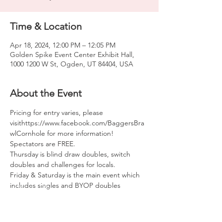
Time & Location
Apr 18, 2024, 12:00 PM – 12:05 PM
Golden Spike Event Center Exhibit Hall,
1000 1200 W St, Ogden, UT 84404, USA
About the Event
Pricing for entry varies, please 
visithttps://www.facebook.com/BaggersBra
wlCornhole for more information! 
Spectators are FREE.
Thursday is blind draw doubles, switch 
doubles and challenges for locals.
Friday & Saturday is the main event which 
includes singles and BYOP doubles