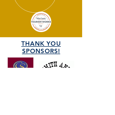
THANK YOU
SPONSORS!