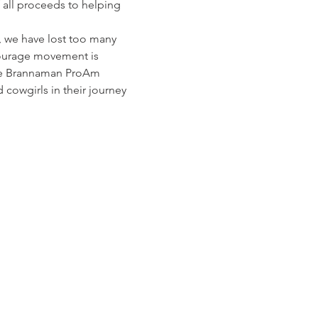
 all proceeds to helping 
, we have lost too many 
 Courage movement is 
the Brannaman ProAm 
cowgirls in their journey 