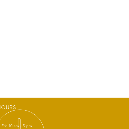
HOURS
 Fri: 10 am - 5 pm