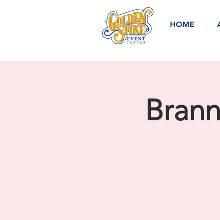
HOME
Bran