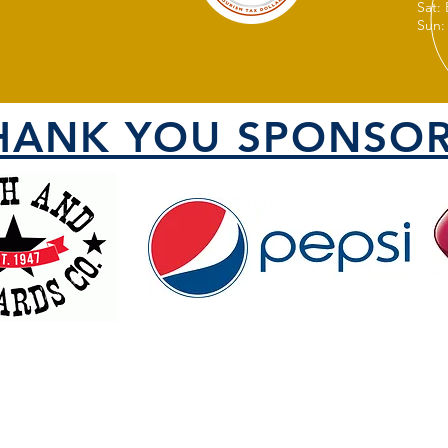
Sat:
Sun:
HANK YOU SPONSOR
VISIT US