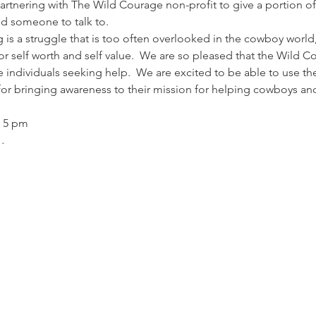
rtnering with The Wild Courage non-profit to give a portion of
d someone to talk to.
 is a struggle that is too often overlooked in the cowboy world
for self worth and self value.  We are so pleased that the Wild
e individuals seeking help.  We are excited to be able to use 
or bringing awareness to their mission for helping cowboys and 
 5 pm 
…