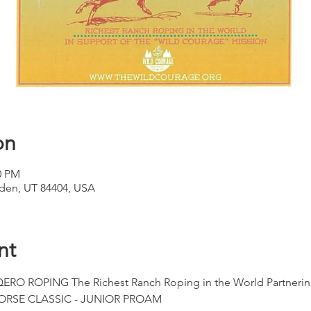
on
0 PM
den, UT 84404, USA
nt
 ROPING The Richest Ranch Roping in the World Partnerin
RSE CLASSIC - JUNIOR PROAM 