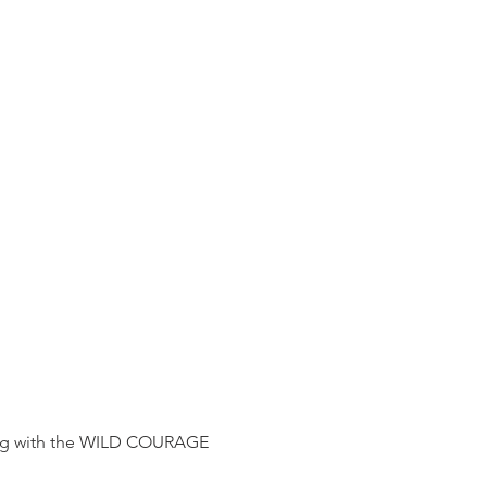
g with the WILD COURAGE 