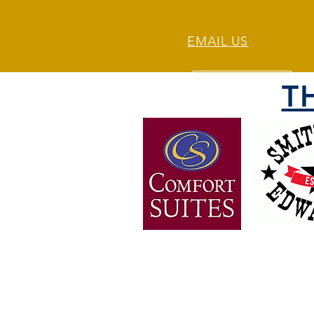
EMAIL US
T
OVER 30 YEARS OF
EXPERIENCE