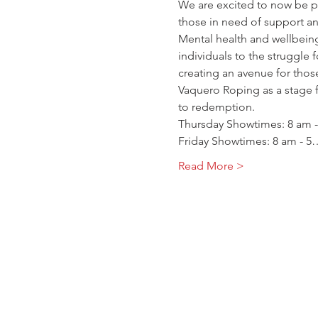
We are excited to now be pa
those in need of support an
Mental health and wellbeing
individuals to the struggle 
creating an avenue for thos
Vaquero Roping as a stage f
to redemption.
Thursday Showtimes: 8 am -
Friday Showtimes: 8 am - 5
Read More >