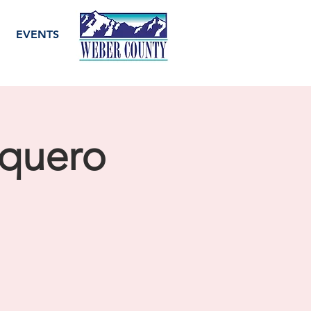
EVENTS
quero