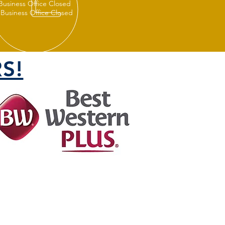
 Business Office Closed
 Business Office Closed
S!
FOLLOW US