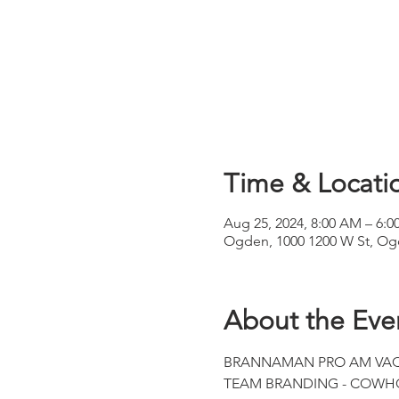
Time & Locati
Aug 25, 2024, 8:00 AM – 6:0
Ogden, 1000 1200 W St, Og
About the Eve
BRANNAMAN PRO AM VAQERO
TEAM BRANDING - COWHO