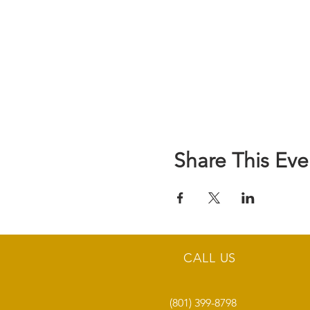
Share This Eve
CALL US
(801) 399-8798