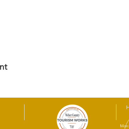
nt
Mon: