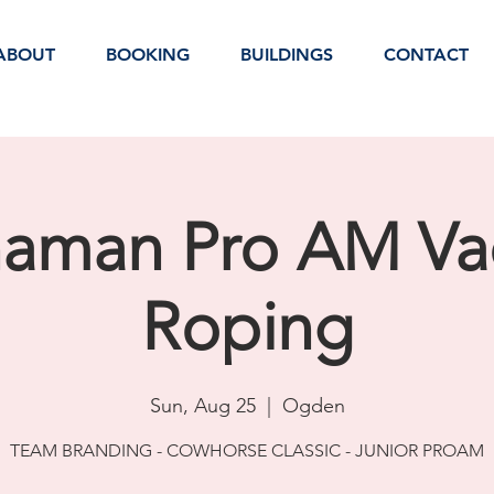
ABOUT
BOOKING
BUILDINGS
CONTACT
naman Pro AM Va
Roping
Sun, Aug 25
  |  
Ogden
TEAM BRANDING - COWHORSE CLASSIC - JUNIOR PROAM