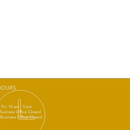
HOURS
 Fri: 10 am - 5 pm
 Business Office Closed
 Business Office Closed