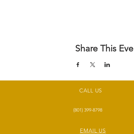
Share This Eve
CALL US
(801) 399-8798
EMAIL US