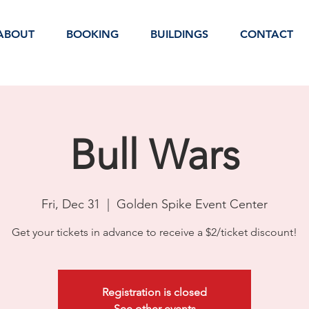
ABOUT
BOOKING
BUILDINGS
CONTACT
Bull Wars
Fri, Dec 31
  |  
Golden Spike Event Center
Get your tickets in advance to receive a $2/ticket discount!
Registration is closed
See other events