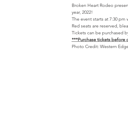
Broken Heart Rodeo presents 
year, 2022!
The event starts at 7:30 pm 
Red seats are reserved, ble
Tickets can be purchased by 
***Purchase tickets before c
Photo Credit: Western Edg