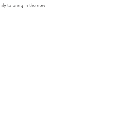
ily to bring in the new 