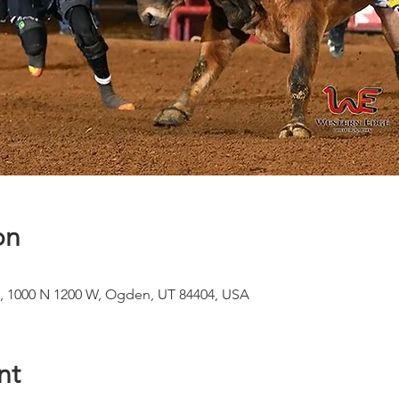
on
, 1000 N 1200 W, Ogden, UT 84404, USA
nt