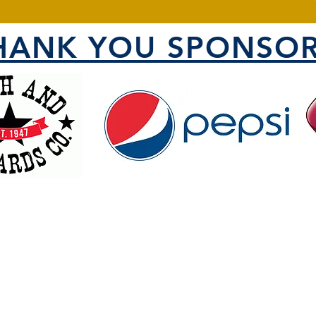
HANK YOU SPONSOR
VISIT US
1000 North 1200 West
County
Ogden, UT 84404