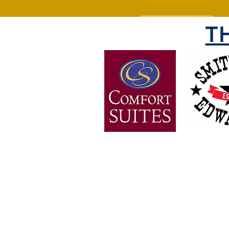
T
OVER 30 YEARS OF
EXPERIENCE
Bringing the people of Weber 
together since 1988