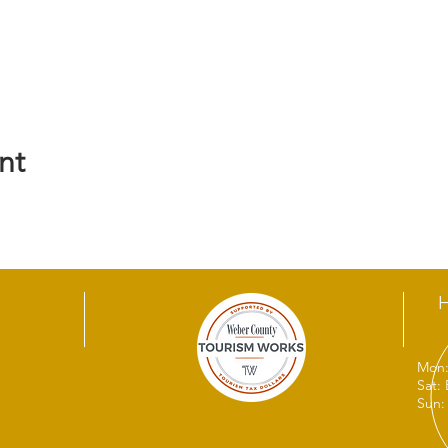
nt
Mon:
Sat:
Sun: