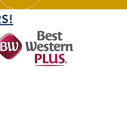
S!
FOLLOW US