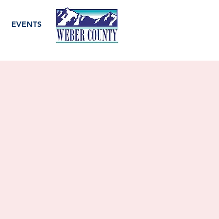
EVENTS