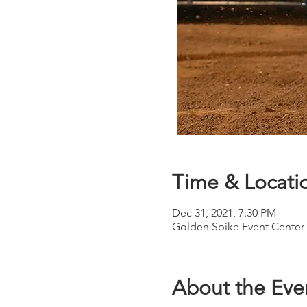
Time & Locati
Dec 31, 2021, 7:30 PM
Golden Spike Event Center 
About the Eve