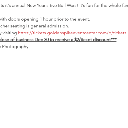
it's annual New Year's Eve Bull Wars! It's fun for the whole fam
with doors opening 1 hour prior to the event.
acher seating is general admission.
visiting 
https://tickets.goldenspikeeventcenter.com/p/tickets
lose of business Dec 30 to receive a $2/ticket discount***
e Photography