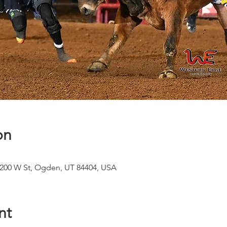
on
1200 W St, Ogden, UT 84404, USA
nt