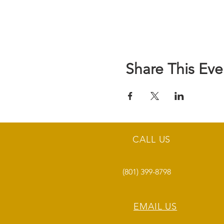
Share This Eve
CALL US
(801) 399-8798
EMAIL US