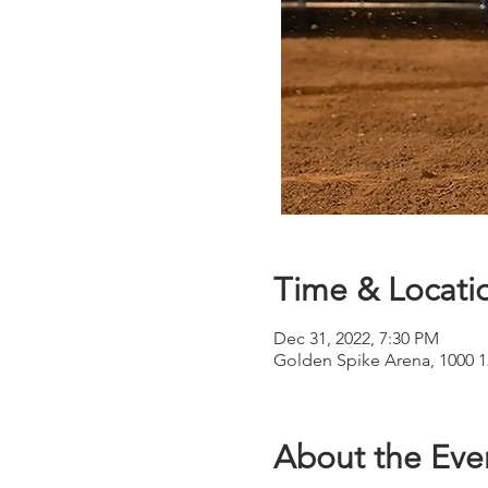
Time & Locati
Dec 31, 2022, 7:30 PM
Golden Spike Arena, 1000 
About the Eve