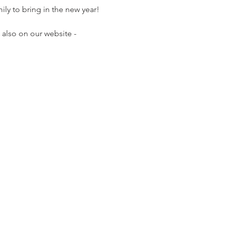
ily to bring in the new year!
also on our website - 