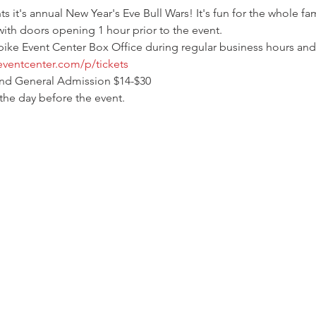
it's annual New Year's Eve Bull Wars! It's fun for the whole fam
with doors opening 1 hour prior to the event.
pike Event Center Box Office during regular business hours and 
eventcenter.com/p/tickets
and General Admission $14-$30
 the day before the event.