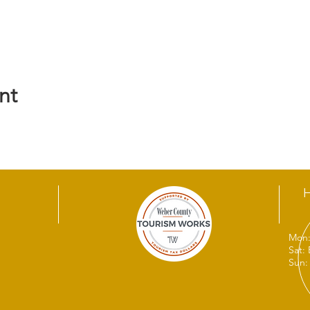
nt
Mon:
Sat:
Sun: