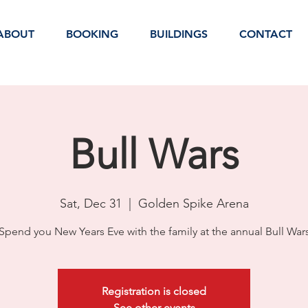
ABOUT
BOOKING
BUILDINGS
CONTACT
Bull Wars
Sat, Dec 31
  |  
Golden Spike Arena
Spend you New Years Eve with the family at the annual Bull War
Registration is closed
See other events