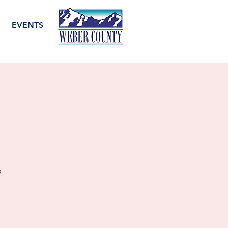
EVENTS
s