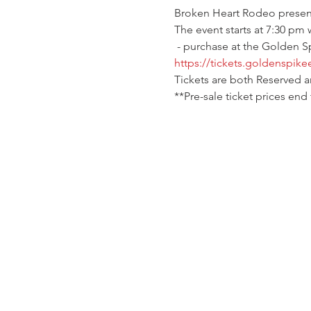
Broken Heart Rodeo presents 
The event starts at 7:30 pm 
 - purchase at the Golden S
https://tickets.goldenspike
Tickets are both Reserved 
**Pre-sale ticket prices end