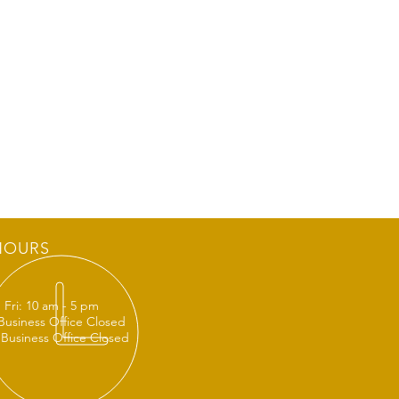
HOURS
 Fri: 10 am - 5 pm
 Business Office Closed
 Business Office Closed