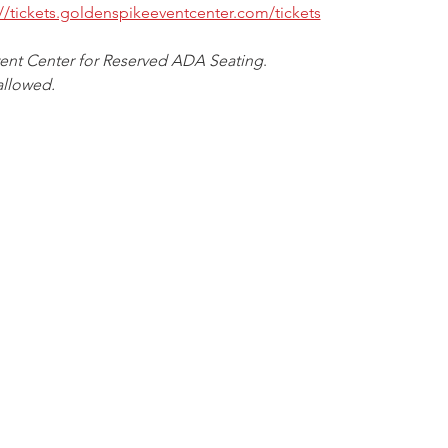
://tickets.goldenspikeeventcenter.com/tickets
vent Center for Reserved ADA Seating
.
allowed.