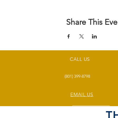
Share This Eve
CALL US
(801) 399-8798
EMAIL US
T