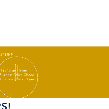
HOURS
 Fri: 10 am - 5 pm
 Business Office Closed
 Business Office Closed
S!