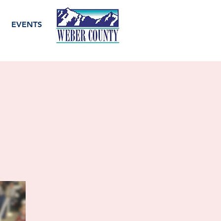
EVENTS