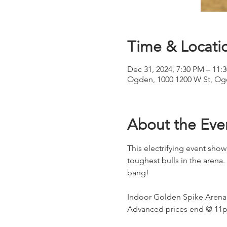
Time & Locati
Dec 31, 2024, 7:30 PM – 11:
Ogden, 1000 1200 W St, Og
About the Eve
This electrifying event showc
toughest bulls in the arena. 
bang!
Indoor Golden Spike Arena.
Advanced prices end @ 11p o