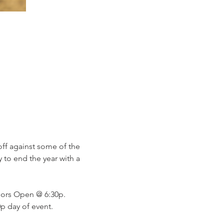
 off against some of the 
y to end the year with a 
ors Open @ 6:30p. 
p day of event. 