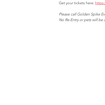
Get your tickets here: 
https
Please call Golden Spike E
No Re-Entry or pets will be 