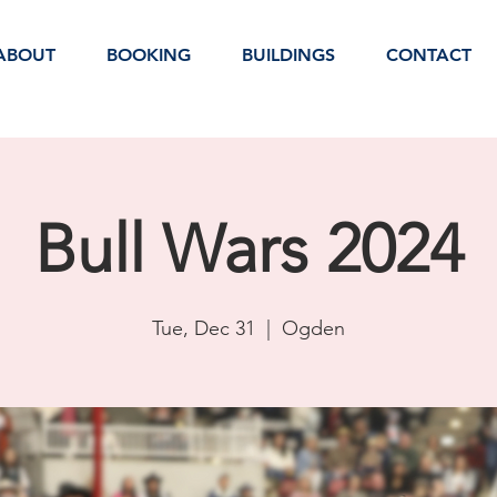
ABOUT
BOOKING
BUILDINGS
CONTACT
Bull Wars 2024
Tue, Dec 31
  |  
Ogden