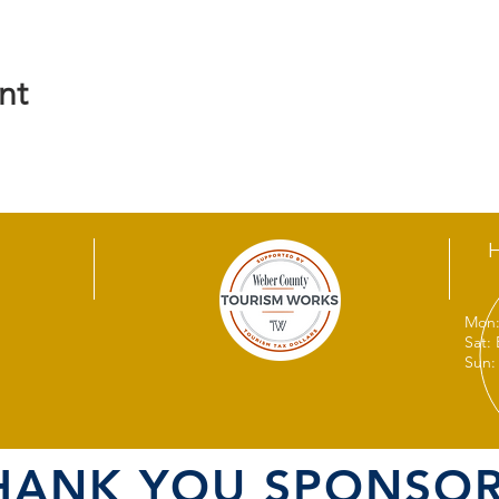
nt
Mon:
Sat:
Sun:
HANK YOU SPONSOR