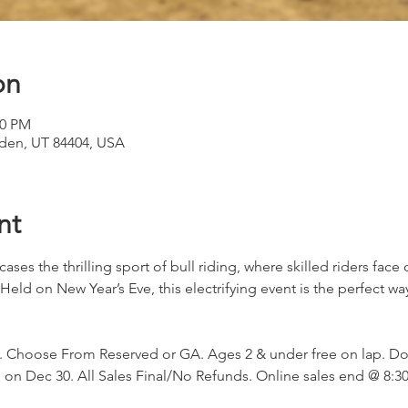
on
30 PM
den, UT 84404, USA
nt
ases the thrilling sport of bull riding, where skilled riders face
Held on New Year’s Eve, this electrifying event is the perfect wa
 Choose From Reserved or GA. Ages 2 & under free on lap. Do
n Dec 30. All Sales Final/No Refunds. Online sales end @ 8:30