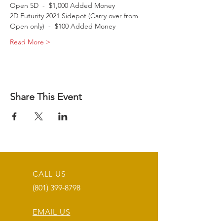
Open 5D  -  $1,000 Added Money
2D Futurity 2021 Sidepot (Carry over from 
Open only)  -  $100 Added Money
Read More >
Share This Event
CALL US
(801) 399-8798
EMAIL US