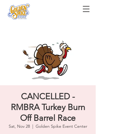
CANCELLED -
RMBRA Turkey Burn
Off Barrel Race
Sat, Nov 28
  |  
Golden Spike Event Center