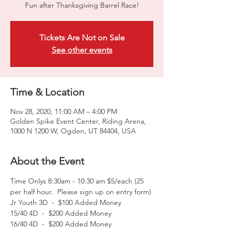
Fun after Thanksgiving Barrel Race!
Tickets Are Not on Sale
See other events
Time & Location
Nov 28, 2020, 11:00 AM – 4:00 PM
Golden Spike Event Center, Riding Arena,
1000 N 1200 W, Ogden, UT 84404, USA
About the Event
Time Onlys 8:30am - 10:30 am $5/each (25 
per half hour.  Please sign up on entry form)
Jr Youth 3D  -  $100 Added Money
15/40 4D  -  $200 Added Money
16/40 4D  -  $200 Added Money