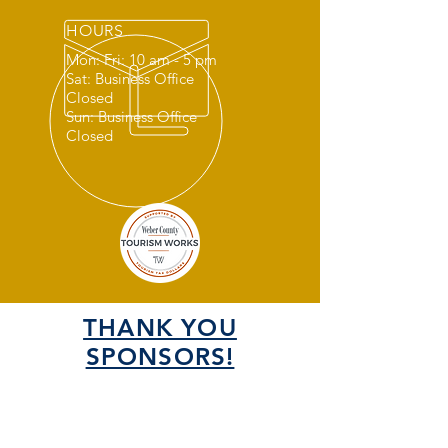
HOURS
Mon: Fri: 10 am - 5 pm
Sat: Business Office
Closed
Sun: Business Office
Closed
THANK YOU
SPONSORS!