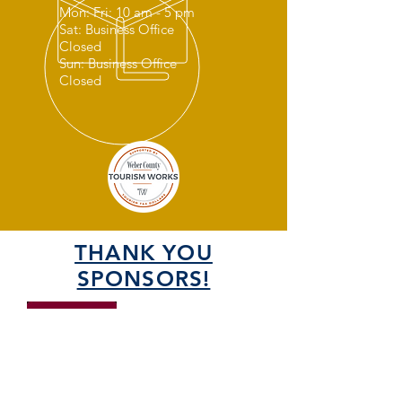
Mon: Fri: 10 am - 5 pm
Sat: Business Office
Closed
Sun: Business Office
Closed
THANK YOU
SPONSORS!