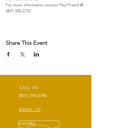
For more information contact Paul Freed @ 
(801) 580-2722.
Share This Event
CALL US
(801) 399-8798
EMAIL US
HOURS