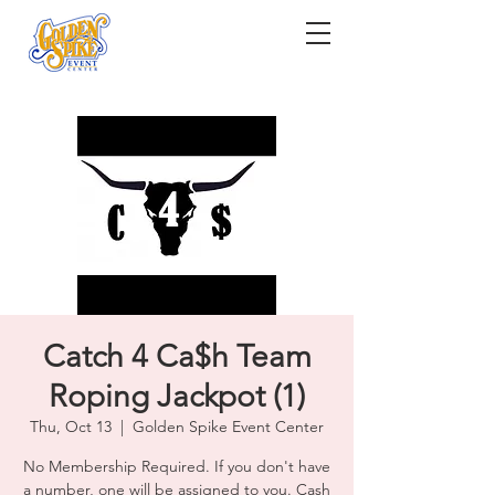
Catch 4 Ca$h Team
Roping Jackpot (1)
Thu, Oct 13
  |  
Golden Spike Event Center
No Membership Required. If you don't have
a number, one will be assigned to you. Cash