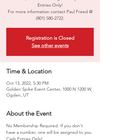
Entries Only!
For more information contact Paul Freed @
(801) 580-2722.
Registration is Closed
See other events
Time & Location
Oct 13, 2022, 5:30 PM
Golden Spike Event Center, 1000 N 1200 W,
Ogden, UT
About the Event
No Membership Required. If you don't 
have a number, one will be assigned to you. 
Cash Entries Only!
