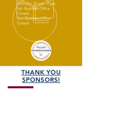
Mon: Fri: 10 am - 5 pm
Sat: Business Office
Closed
Sun: Business Office
Closed
THANK YOU
SPONSORS!