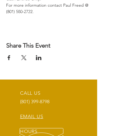
For more information contact Paul Freed @ 
(801) 580-2722.
Share This Event
CALL US
(801) 399-8798
EMAIL US
HOURS