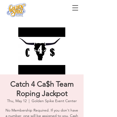
Catch 4 Ca$h Team
Roping Jackpot
Thu, May 12
  |  
Golden Spike Event Center
No Membership Required. If you don't have
a number, one will be assigned to you. Cash