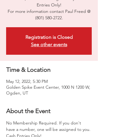
Entries Only!
For more information contact Paul Freed @
(801) 580-2722.
Registration is Closed
See other events
Time & Location
May 12, 2022, 5:30 PM
Golden Spike Event Center, 1000 N 1200 W,
Ogden, UT
About the Event
No Membership Required. If you don't 
have a number, one will be assigned to you. 
Cash Entries Only!
