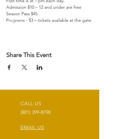
Post time is at 1 pm each day.

Admission $10 – 12 and under are free

Season Pass $45

Programs - $3 – tickets available at the gate
Share This Event
CALL US
(801) 399-8798
EMAIL US