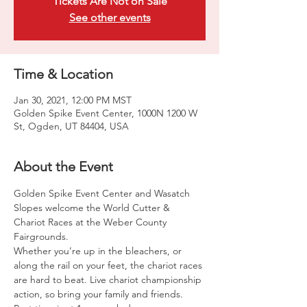
Tickets Are Not on Sale
See other events
Time & Location
Jan 30, 2021, 12:00 PM MST
Golden Spike Event Center, 1000N 1200 W
St, Ogden, UT 84404, USA
About the Event
Golden Spike Event Center and Wasatch 
Slopes welcome the World Cutter & 
Chariot Races at the Weber County 
Fairgrounds.

Whether you’re up in the bleachers, or 
along the rail on your feet, the chariot races 
are hard to beat. Live chariot championship 
action, so bring your family and friends.
