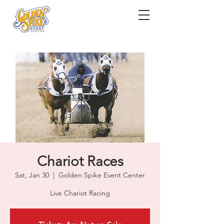
Chariot Races
Sat, Jan 30
  |  
Golden Spike Event Center
Live Chariot Racing