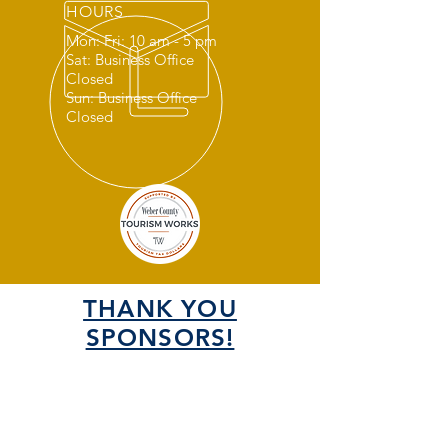
HOURS
Mon: Fri: 10 am - 5 pm
Sat: Business Office
Closed
Sun: Business Office
Closed
THANK YOU
SPONSORS!