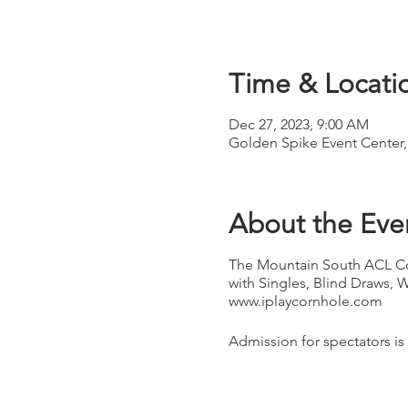
Time & Locati
Dec 27, 2023, 9:00 AM
Golden Spike Event Center,
About the Eve
The Mountain South ACL Co
with Singles, Blind Draws, 
www.iplaycornhole.com
Admission for spectators is