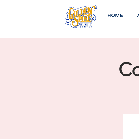
HOME
Co