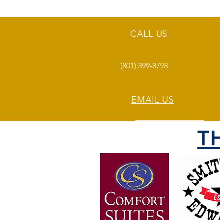
CALL US
(801) 399-8798
EMAIL US
T