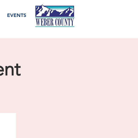
EVENTS
ent