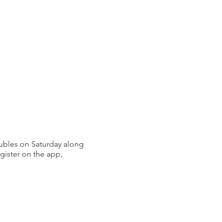
bles on Saturday along
gister on the app,