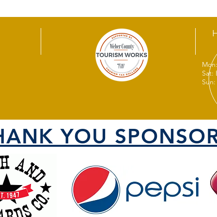
Mon:
Sat:
Sun:
HANK YOU SPONSOR