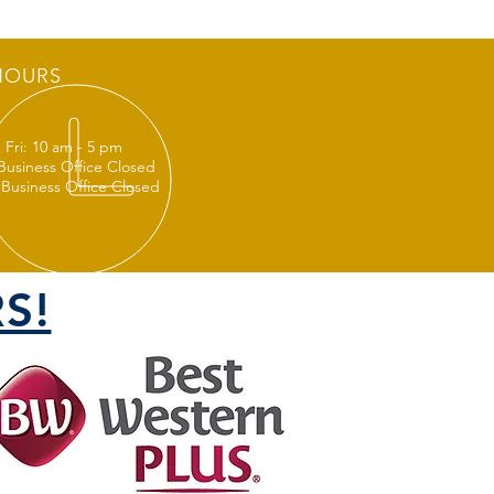
HOURS
 Fri: 10 am - 5 pm
 Business Office Closed
 Business Office Closed
S!