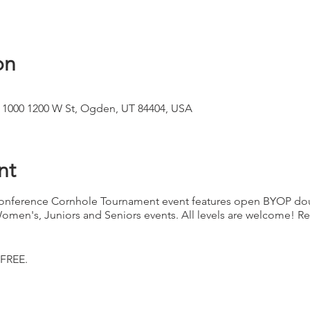
on
 1000 1200 W St, Ogden, UT 84404, USA
nt
nference Cornhole Tournament event features open BYOP dou
Women's, Juniors and Seniors events. All levels are welcome! Re
 FREE.