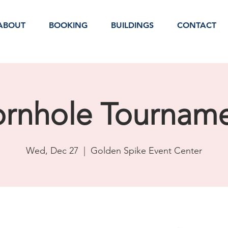
ABOUT
BOOKING
BUILDINGS
CONTACT
rnhole Tournam
Wed, Dec 27
  |  
Golden Spike Event Center