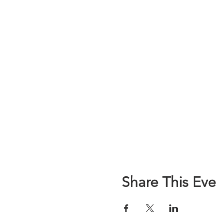
Share This Eve