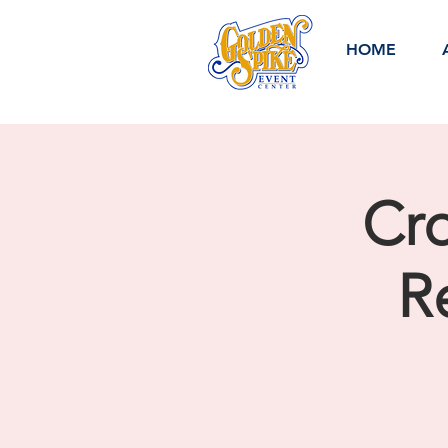
HOME
Cro
R