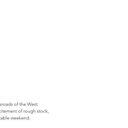
sroads of the West 
citement of rough stock, 
ttable weekend.