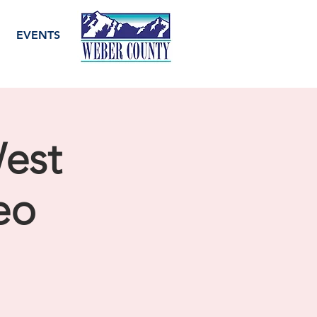
EVENTS
West
eo