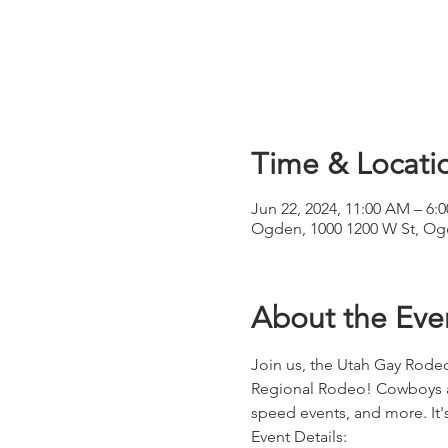
Time & Locati
Jun 22, 2024, 11:00 AM – 6:
Ogden, 1000 1200 W St, Og
About the Eve
Join us, the Utah Gay Rodeo
Regional Rodeo! Cowboys and
speed events, and more. It'
Event Details: