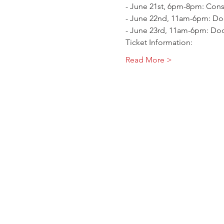
- June 21st, 6pm-8pm: Cons
- June 22nd, 11am-6pm: Doo
- June 23rd, 11am-6pm: Doo
Ticket Information:
Read More >