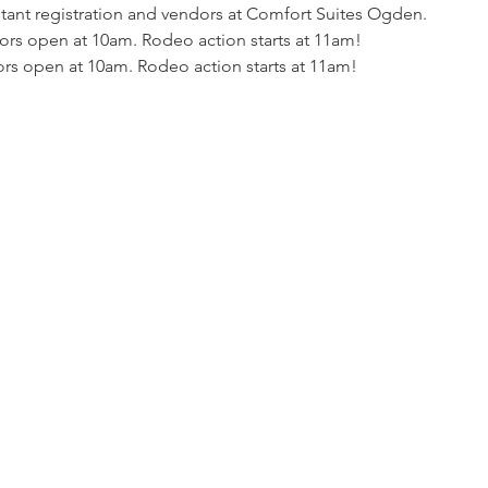
tant registration and vendors at Comfort Suites Ogden.
rs open at 10am. Rodeo action starts at 11am!
rs open at 10am. Rodeo action starts at 11am!