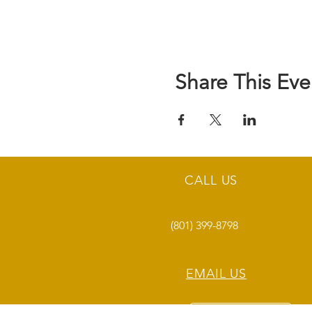
Share This Eve
CALL US
(801) 399-8798
EMAIL US