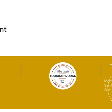
nt
Mon:
Sat:
Sun: