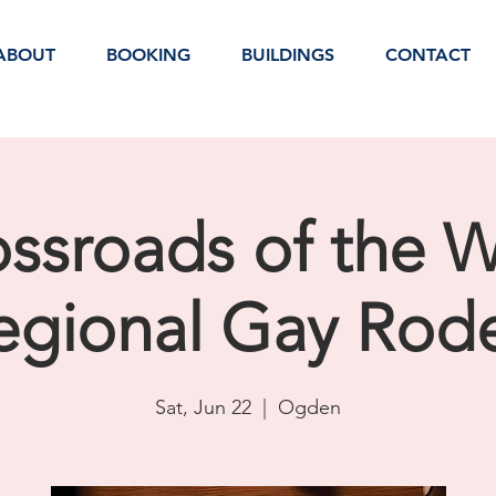
ABOUT
BOOKING
BUILDINGS
CONTACT
ssroads of the 
egional Gay Rod
Sat, Jun 22
  |  
Ogden