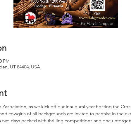
on
00 PM
den, UT 84404, USA
nt
 Association, as we kick off our inaugural year hosting the Cros
 cowgirls of all backgrounds are invited to partake in the ex
s two days packed with thrilling competitions and one unforge