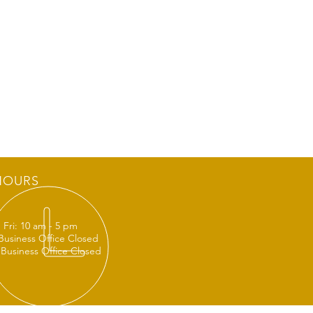
HOURS
 Fri: 10 am - 5 pm
 Business Office Closed
 Business Office Closed