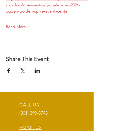
sroads-of-the-west-regional-rodeo-2026-
ogden-golden-spike-event-center
Read More >
Share This Event
CALL US
(801) 399-8798
EMAIL US