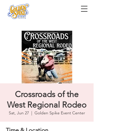
Crossroads of the
West Regional Rodeo
Sat, Jun 27
  |  
Golden Spike Event Center
Time & Location