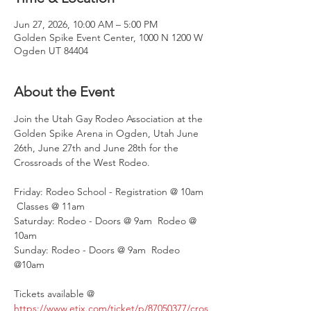
Jun 27, 2026, 10:00 AM – 5:00 PM
Golden Spike Event Center, 1000 N 1200 W
Ogden UT 84404
About the Event
Join the Utah Gay Rodeo Association at the 
Golden Spike Arena in Ogden, Utah June 
26th, June 27th and June 28th for the 
Crossroads of the West Rodeo.
Friday: Rodeo School - Registration @ 10am 
 Classes @ 11am
Saturday: Rodeo - Doors @ 9am  Rodeo @ 
10am
Sunday: Rodeo - Doors @ 9am  Rodeo 
@10am 
Tickets available @
https://www.etix.com/ticket/p/87050377/cros