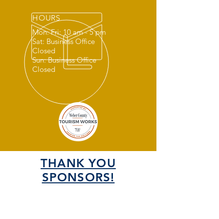
HOURS
Mon: Fri: 10 am - 5 pm
Sat: Business Office
Closed
Sun: Business Office
Closed
THANK YOU
SPONSORS!