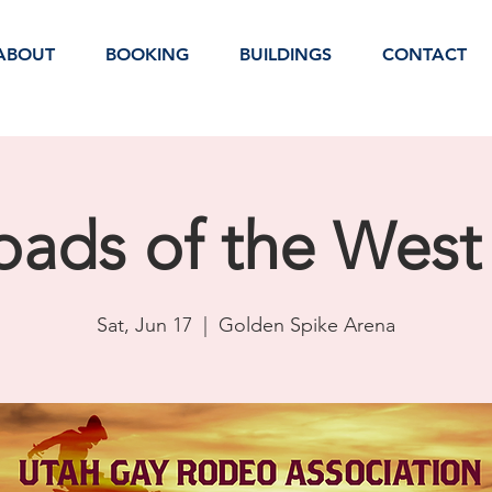
ABOUT
BOOKING
BUILDINGS
CONTACT
oads of the Wes
Sat, Jun 17
  |  
Golden Spike Arena