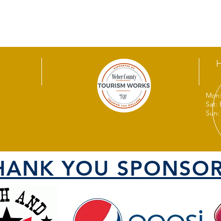
Mon:
Sat:
Sun:
HANK YOU SPONSOR