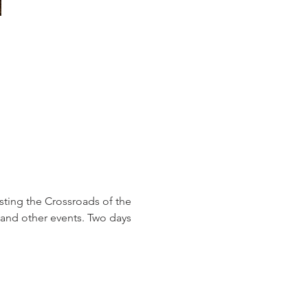
sting the Crossroads of the 
and other events. Two days 