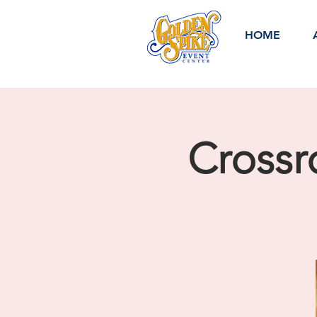
HOME
Crossr