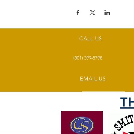
CALL US
(801) 399-8798
EMAIL US
T