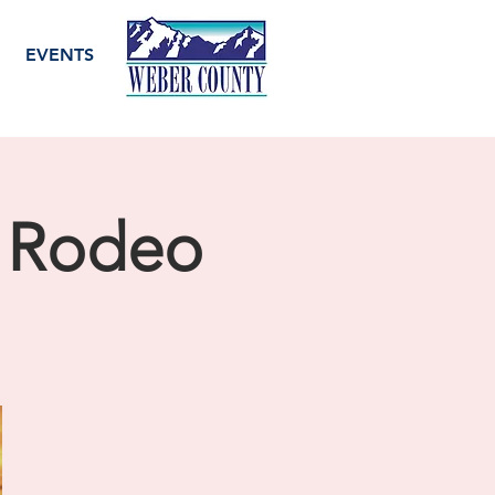
EVENTS
t Rodeo