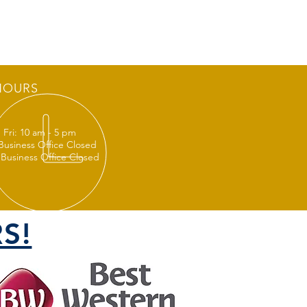
HOURS
 Fri: 10 am - 5 pm
 Business Office Closed
 Business Office Closed
S!