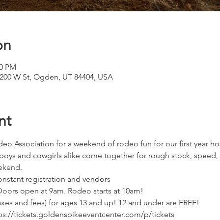
on
00 PM
1200 W St, Ogden, UT 84404, USA
nt
o Association for a weekend of rodeo fun for our first year ho
ys and cowgirls alike come together for rough stock, speed, 
ekend.
nstant registration and vendors
Doors open at 9am. Rodeo starts at 10am!
taxes and fees) for ages 13 and up! 12 and under are FREE!
tps://tickets.goldenspikeeventcenter.com/p/tickets