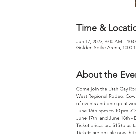
Time & Locati
Jun 17, 2023, 9:00 AM – 10:
Golden Spike Arena, 1000 
About the Eve
Come join the Utah Gay Rode
West Regional Rodeo. Cowbo
of events and one great we
June 16th 5pm to 10 pm -Co
June 17th  and June 18th - 
Ticket prices are $15 (plus 
Tickets are on sale now: ht