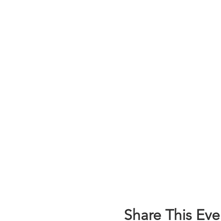
Share This Eve