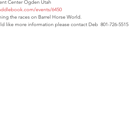
vent Center Ogden Utah
saddlebook.com/events/6450
ming the races on Barrel Horse World. 
ould like more information please contact Deb  801-726-5515