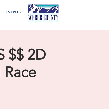
EVENTS
 $$ 2D
l Race