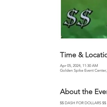
Time & Locati
Apr 05, 2024, 11:30 AM
Golden Spike Event Center
About the Eve
$$ DASH FOR DOLLARS $$ 2D