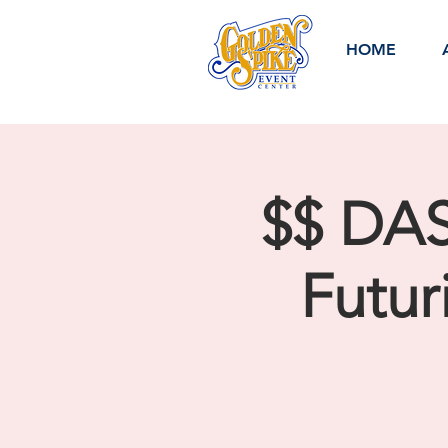
HOME
$$ DA
Futur