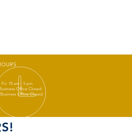
HOURS
 Fri: 10 am - 5 pm
 Business Office Closed
 Business Office Closed
S!