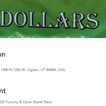
on
, 1000 N 1200 W, Ogden, UT 84404, USA
nt
 Futurity & Open Barrel Race