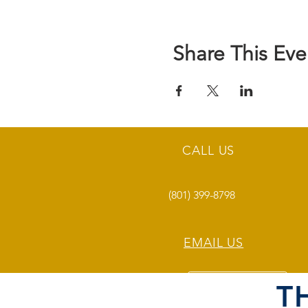
Share This Eve
CALL US
(801) 399-8798
EMAIL US
T