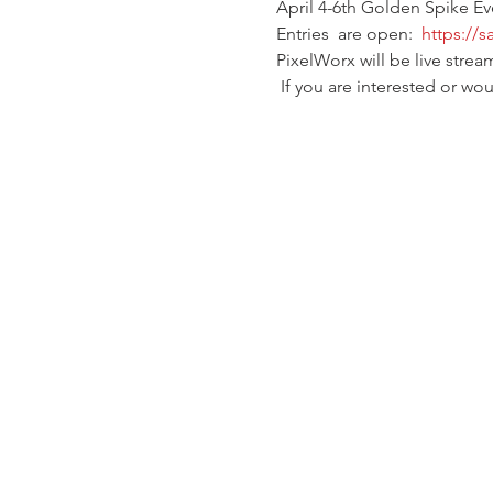
April 4-6th Golden Spike E
Entries  are open:  
https://
PixelWorx will be live strea
 If you are interested or w