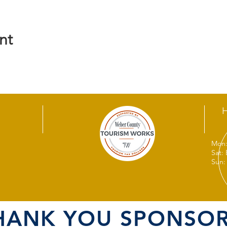
nt
Mon:
Sat:
Sun:
HANK YOU SPONSOR