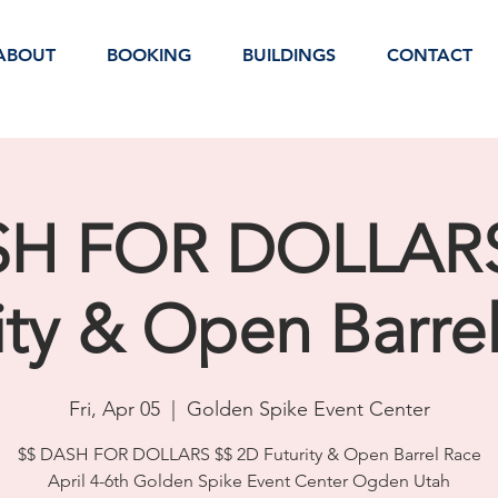
ABOUT
BOOKING
BUILDINGS
CONTACT
SH FOR DOLLARS
ity & Open Barre
Fri, Apr 05
  |  
Golden Spike Event Center
$$ DASH FOR DOLLARS $$ 2D Futurity & Open Barrel Race
April 4-6th Golden Spike Event Center Ogden Utah