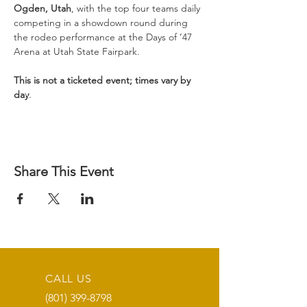
Ogden, Utah
, with the top four teams daily 
competing in a showdown round during 
the rodeo performance at the Days of ’47 
Arena at Utah State Fairpark.

This is not a ticketed event; times vary by 
day.
Share This Event
CALL US
(801) 399-8798