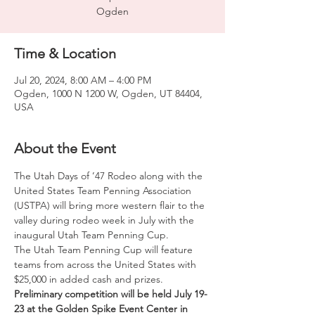
Ogden
Time & Location
Jul 20, 2024, 8:00 AM – 4:00 PM
Ogden, 1000 N 1200 W, Ogden, UT 84404,
USA
About the Event
The Utah Days of ’47 Rodeo along with the 
United States Team Penning Association 
(USTPA) will bring more western flair to the 
valley during rodeo week in July with the 
inaugural Utah Team Penning Cup.

The Utah Team Penning Cup will feature 
teams from across the United States with 
$25,000 in added cash and prizes. 
Preliminary competition will be held July 19-
23 at the Golden Spike Event Center in 