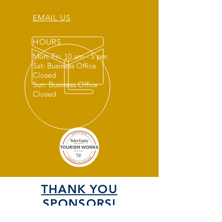
EMAIL US
HOURS
Mon: Fri: 10 am - 5 pm
Sat: Business Office
Closed
Sun: Business Office
Closed
THANK YOU
SPONSORS!