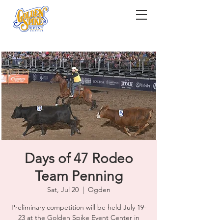
Days of 47 Rodeo
Team Penning
Sat, Jul 20
  |  
Ogden
Preliminary competition will be held July 19-
23 at the Golden Spike Event Center in