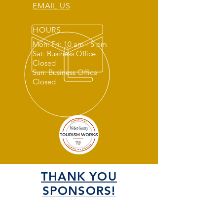
EMAIL US
HOURS
Mon: Fri: 10 am - 5 pm
Sat: Business Office
Closed
Sun: Business Office
Closed
THANK YOU
SPONSORS!