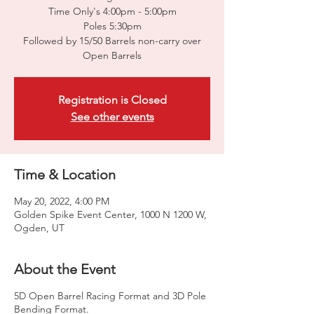
Time Only's 4:00pm - 5:00pm
Poles 5:30pm
Followed by 15/50 Barrels non-carry over
Open Barrels
Registration is Closed
See other events
Time & Location
May 20, 2022, 4:00 PM
Golden Spike Event Center, 1000 N 1200 W,
Ogden, UT
About the Event
5D Open Barrel Racing Format and 3D Pole
Bending Format.