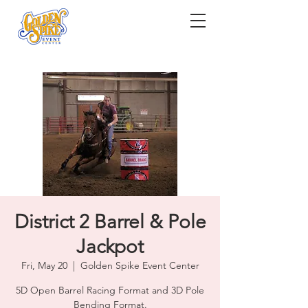
District 2 Barrel & Pole
Jackpot
Fri, May 20
  |  
Golden Spike Event Center
5D Open Barrel Racing Format and 3D Pole
Bending Format.