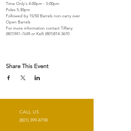
Time Only's 4:00pm - 5:00pm
Poles 5:30pm
Followed by 15/50 Barrels non-carry over
Open Barrels
For more information contact Tiffany
(801)941-7648 or Kelli (801)814-3670
Share This Event
CALL US
(801) 399-8798