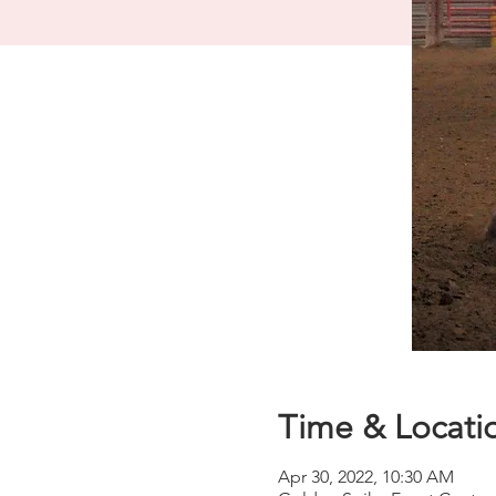
Time & Locati
Apr 30, 2022, 10:30 AM