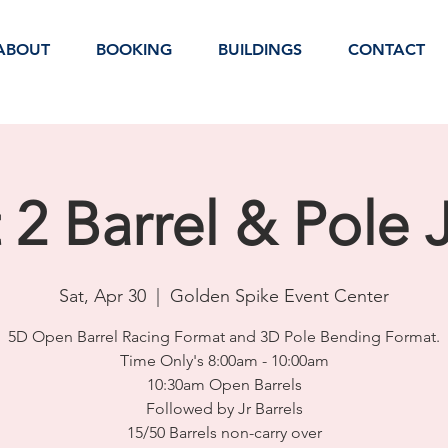
ABOUT
BOOKING
BUILDINGS
CONTACT
t 2 Barrel & Pole
Sat, Apr 30
  |  
Golden Spike Event Center
5D Open Barrel Racing Format and 3D Pole Bending Format.
Time Only's 8:00am - 10:00am
10:30am Open Barrels
Followed by Jr Barrels
15/50 Barrels non-carry over