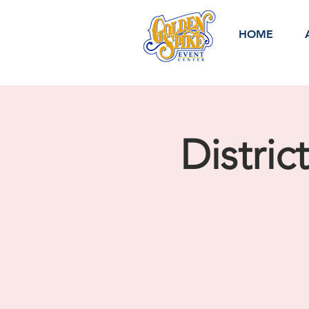
HOME
Distric