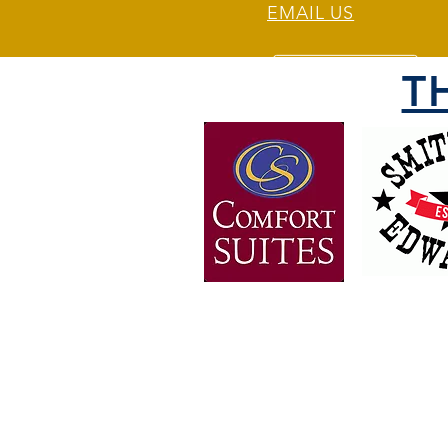
EMAIL US
T
OVER 30 YEARS OF
EXPERIENCE
Bringing the people of Weber 