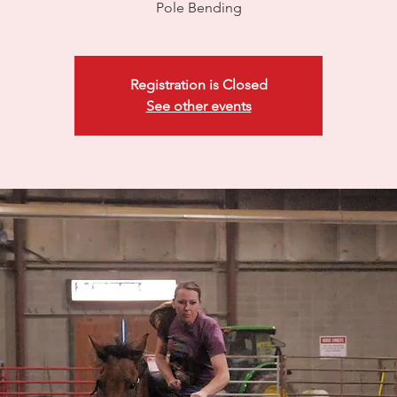
Pole Bending
Registration is Closed
See other events