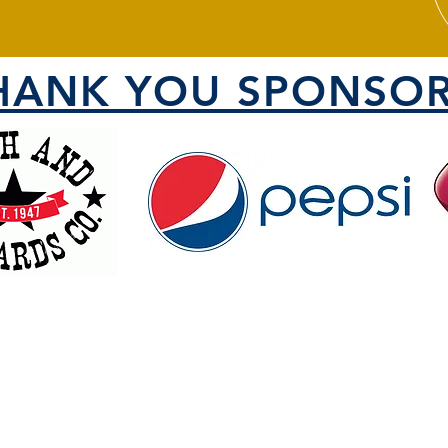
HANK YOU SPONSOR
VISIT US
1000 North 1200 West
County