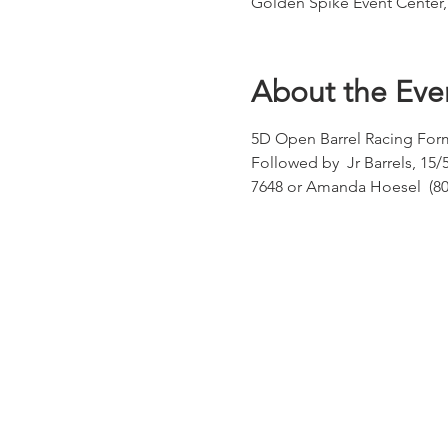
Golden Spike Event Center
About the Eve
5D Open Barrel Racing Form
Followed by  Jr Barrels, 15/
7648 or Amanda Hoesel  (80