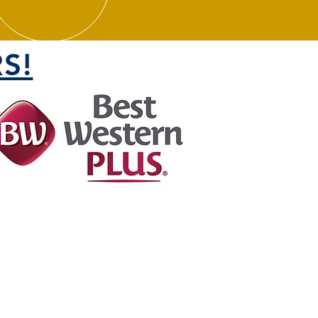
S!
FOLLOW US