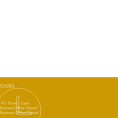
HOURS
 Fri: 10 am - 5 pm
 Business Office Closed
 Business Office Closed