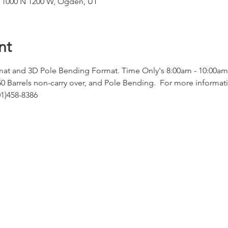
, 1000 N 1200 W, Ogden, UT
nt
at and 3D Pole Bending Format. Time Only's 8:00am - 10:00am
50 Barrels non-carry over, and Pole Bending.  For more informati
1)458-8386