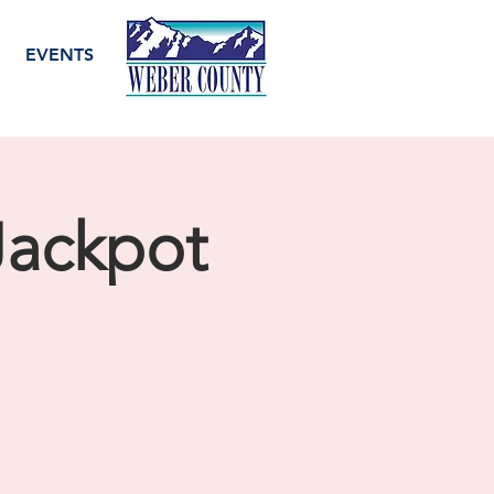
EVENTS
 Jackpot