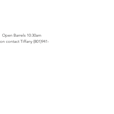
  Open Barrels 10:30am 
on contact Tiffany (801)941-