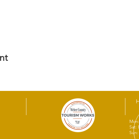
nt
Mon:
Sat:
Sun: