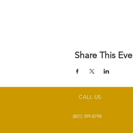
Share This Eve
CALL US
(801) 399-8798