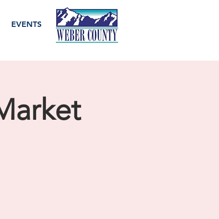
EVENTS
Market