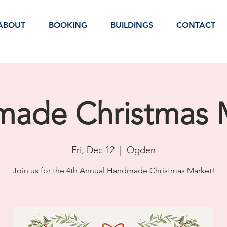
ABOUT
BOOKING
BUILDINGS
CONTACT
ade Christmas 
Fri, Dec 12
  |  
Ogden
Join us for the 4th Annual Handmade Christmas Market!