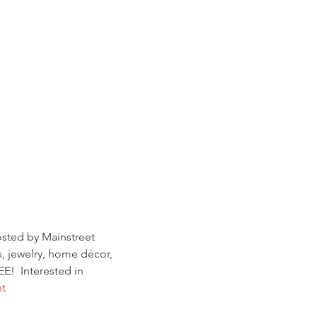
sted by Mainstreet 
, jewelry, home décor, 
E!  Interested in 
t