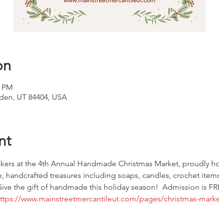
on
0 PM
den, UT 84404, USA
nt
makers at the 4th Annual Handmade Christmas Market, proudly ho
, handcrafted treasures including soaps, candles, crochet items
ive the gift of handmade this holiday season!  Admission is FRE
ttps://www.mainstreetmercantileut.com/pages/christmas-marke