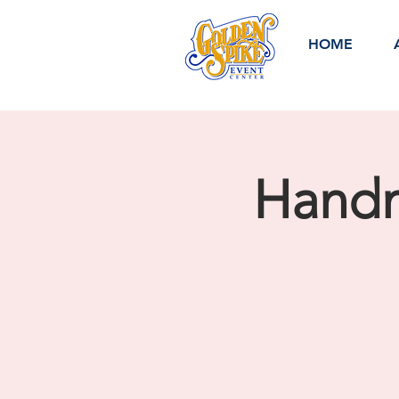
HOME
Handm