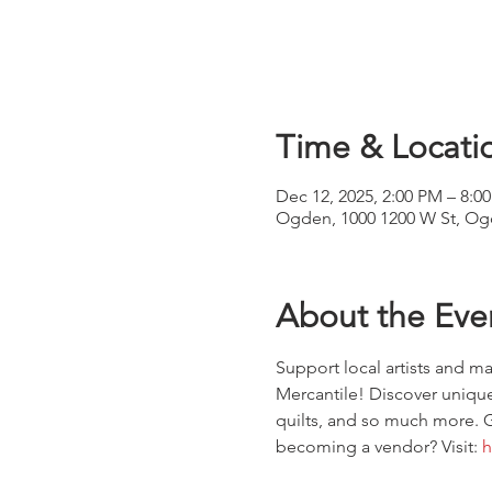
Time & Locati
Dec 12, 2025, 2:00 PM – 8:0
Ogden, 1000 1200 W St, Og
About the Eve
Support local artists and 
Mercantile! Discover unique
quilts, and so much more. G
becoming a vendor? Visit: 
h