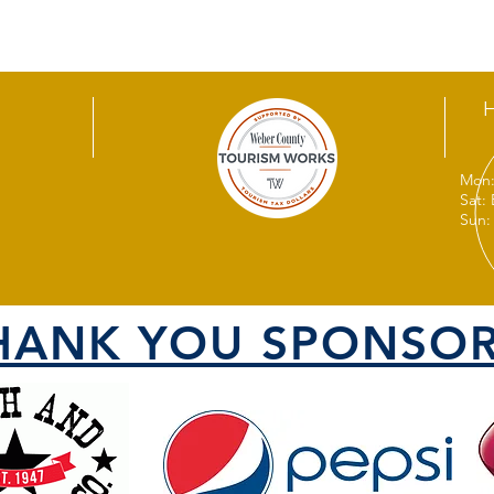
Mon:
Sat:
Sun:
HANK YOU SPONSOR