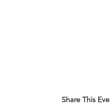
Share This Eve