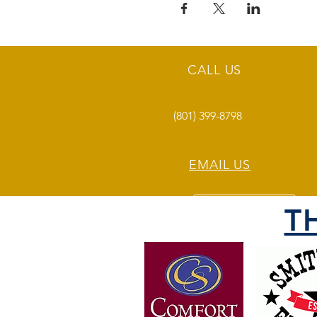
CALL US
(801) 399-8798
EMAIL US
T