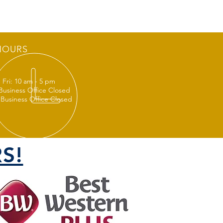
HOURS
 Fri: 10 am - 5 pm
 Business Office Closed
 Business Office Closed
S!