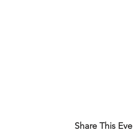
Share This Eve