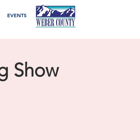
EVENTS
og Show