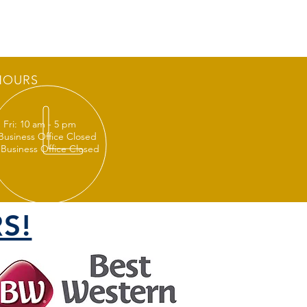
HOURS
 Fri: 10 am - 5 pm
 Business Office Closed
 Business Office Closed
S!