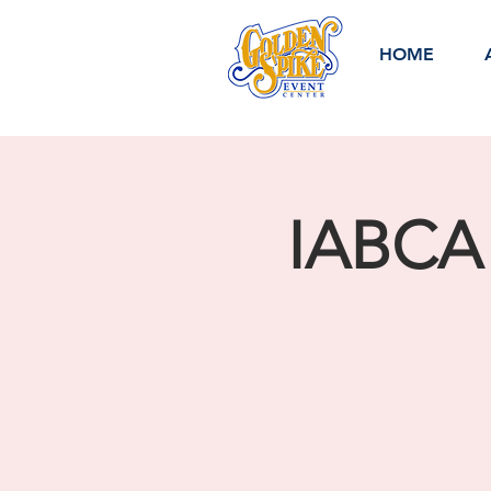
HOME
IABCA 