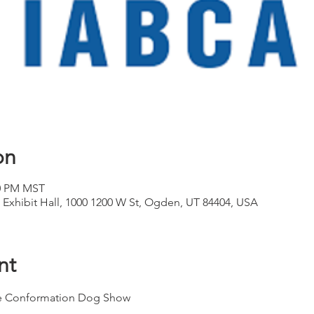
on
00 PM MST
 Exhibit Hall, 1000 1200 W St, Ogden, UT 84404, USA
nt
yle Conformation Dog Show