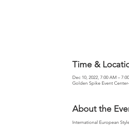
Time & Locati
Dec 10, 2022, 7:00 AM – 7:
Golden Spike Event Center-
About the Eve
International European St