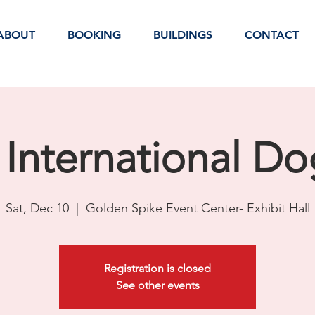
ABOUT
BOOKING
BUILDINGS
CONTACT
International D
Sat, Dec 10
  |  
Golden Spike Event Center- Exhibit Hall
Registration is closed
See other events