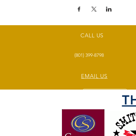
CALL US
(801) 399-8798
EMAIL US
T