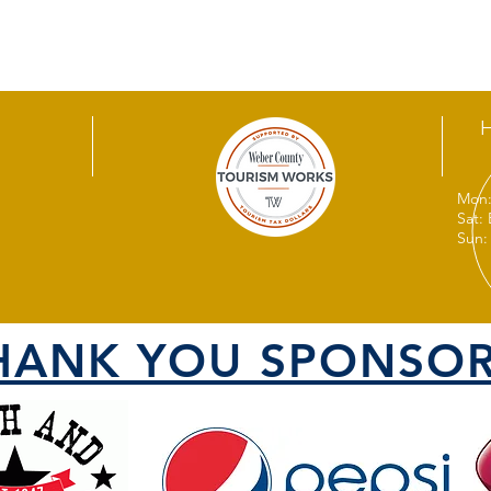
Mon:
Sat:
Sun:
HANK YOU SPONSOR