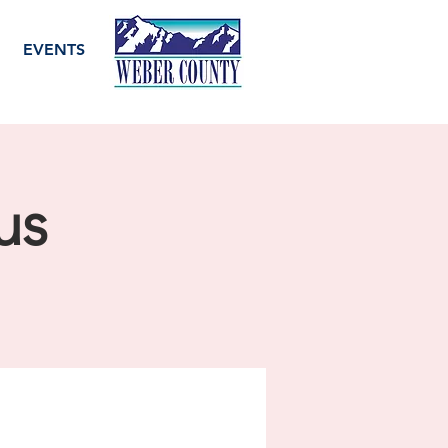
EVENTS
us