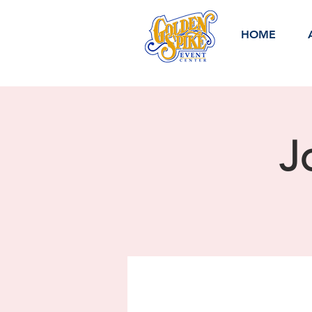
HOME
J