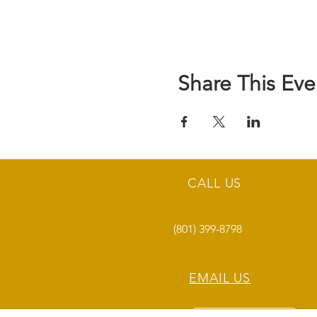
Share This Eve
CALL US
(801) 399-8798
EMAIL US