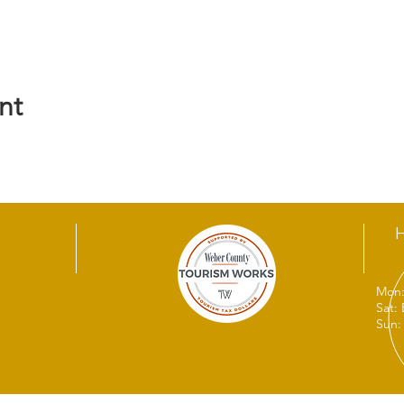
nt
Mon:
Sat:
Sun: