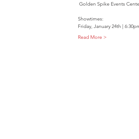
 Golden Spike Events Cente
Showtimes:
Friday, January 24th | 6:30p
Read More >