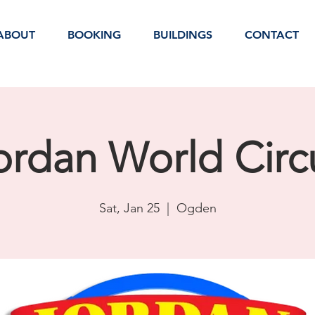
ABOUT
BOOKING
BUILDINGS
CONTACT
ordan World Circ
Sat, Jan 25
  |  
Ogden