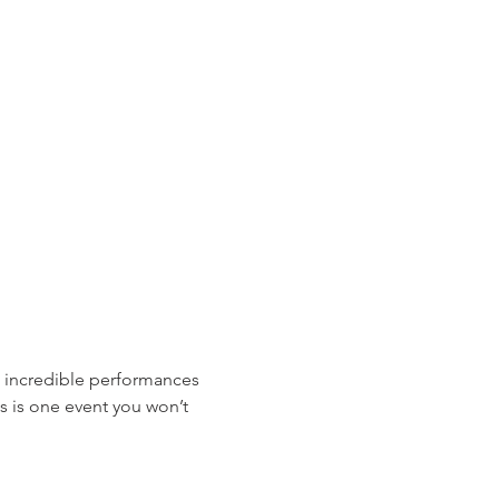
s incredible performances 
s is one event you won’t 