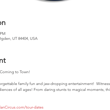
on
0 PM
Ogden, UT 84404, USA
nt
s Coming to Town!
forgettable family fun and jaw-dropping entertainment!  Witnes
udiences of all ages! From daring stunts to magical moments, thi
anCircus.com/tour-dates