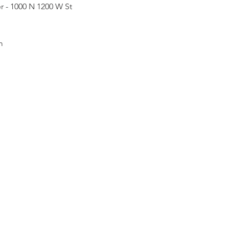
r - 1000 N 1200 W St
m