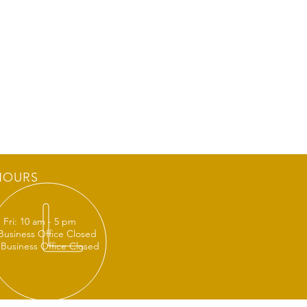
HOURS
 Fri: 10 am - 5 pm
 Business Office Closed
 Business Office Closed