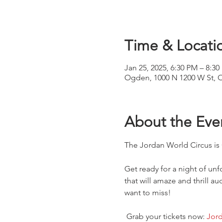
Time & Locati
Jan 25, 2025, 6:30 PM – 8:3
Ogden, 1000 N 1200 W St, 
About the Eve
The Jordan World Circus i
Get ready for a night of un
that will amaze and thrill a
want to miss!
 Grab your tickets now:
Jord