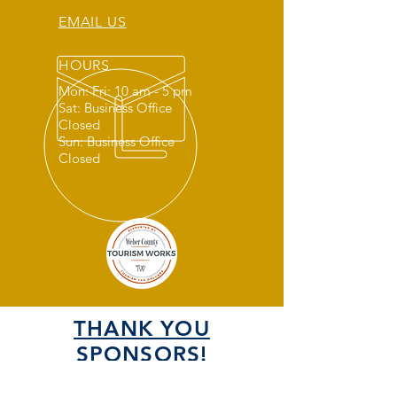
EMAIL US
HOURS
Mon: Fri: 10 am - 5 pm
Sat: Business Office
Closed
Sun: Business Office
Closed
THANK YOU
SPONSORS!