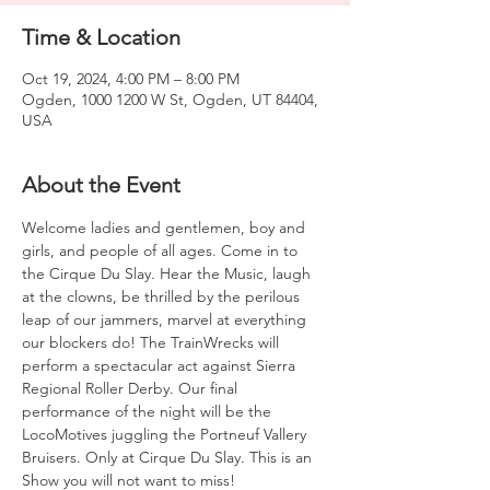
Time & Location
Oct 19, 2024, 4:00 PM – 8:00 PM
Ogden, 1000 1200 W St, Ogden, UT 84404,
USA
About the Event
Welcome ladies and gentlemen, boy and 
girls, and people of all ages. Come in to 
the Cirque Du Slay. Hear the Music, laugh 
at the clowns, be thrilled by the perilous 
leap of our jammers, marvel at everything 
our blockers do! The TrainWrecks will 
perform a spectacular act against Sierra 
Regional Roller Derby. Our final 
performance of the night will be the 
LocoMotives juggling the Portneuf Vallery 
Bruisers. Only at Cirque Du Slay. This is an 
Show you will not want to miss!