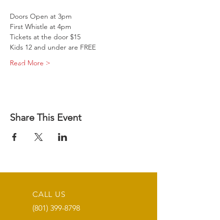
Doors Open at 3pm
First Whistle at 4pm
Tickets at the door $15
Kids 12 and under are FREE
Read More >
Share This Event
CALL US
(801) 399-8798