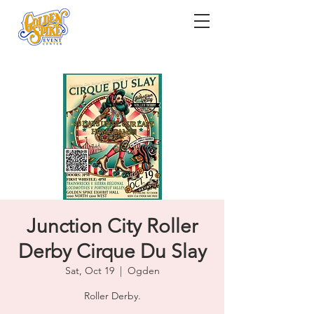
Junction City Roller
Derby Cirque Du Slay
Sat, Oct 19
  |  
Ogden
Roller Derby.