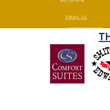
(801) 399-8798
EMAIL US
T
OVER 30 YEARS OF
EXPERIENCE