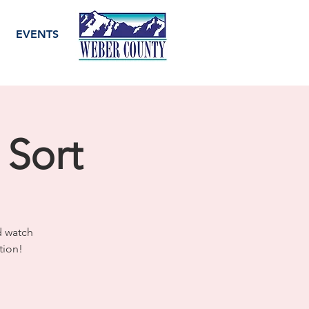
EVENTS
 Sort
d watch
tion!