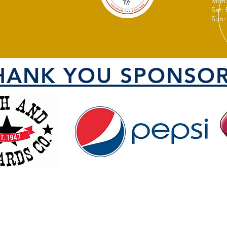
Mon:
Sat:
Sun:
HANK YOU SPONSOR
VISIT US