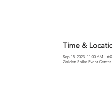
Time & Locati
Sep 15, 2023, 11:00 AM – 6:
Golden Spike Event Center,