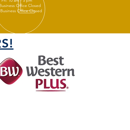
 Fri: 10 am - 5 pm
 Business Office Closed
 Business Office Closed
S!
FOLLOW US