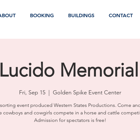
ABOUT
BOOKING
BUILDINGS
CONTACT
Lucido Memorial
Fri, Sep 15
  |  
Golden Spike Event Center
sorting event produced Western States Productions. Come an
e cowboys and cowgirls compete in a horse and cattle competi
Admission for spectators is free!