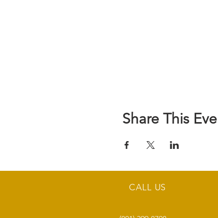
Share This Eve
CALL US