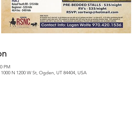
on
00 PM
 1000 N 1200 W St, Ogden, UT 84404, USA