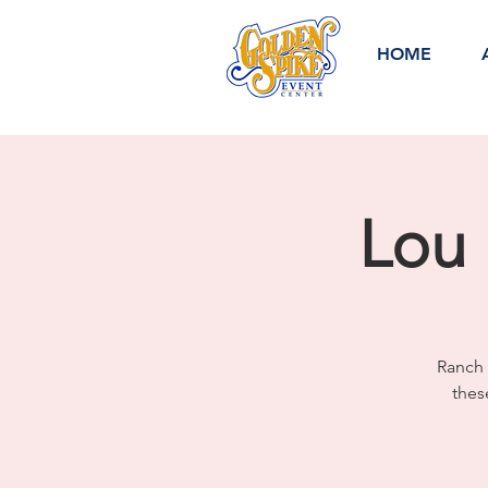
HOME
Lou 
Ranch 
thes