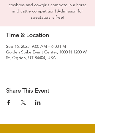
cowboys and cowgirls compete in a horse
and cattle competition! Admission for
spectators is free!
Time & Location
Sep 16, 2023, 9:00 AM – 6:00 PM
Golden Spike Event Center, 1000 N 1200 W
St, Ogden, UT 84404, USA
Share This Event