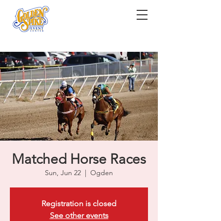
Matched Horse Races
Sun, Jun 22
  |  
Ogden
Registration is closed
See other events