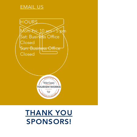
EMAIL US
HOURS
Mon: Fri: 10 am - 5 pm
Sat: Business Office
Closed
Sun: Business Office
Closed
THANK YOU
SPONSORS!