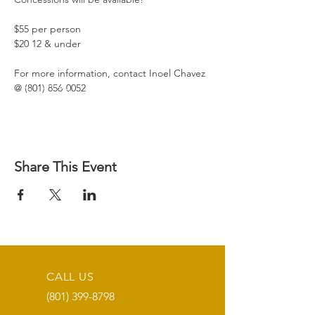
$55 per person
$20 12 & under
For more information, contact Inoel Chavez 
@ (801) 856-0052
Share This Event
CALL US
(801) 399-8798