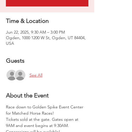
Time & Location
Jun 22, 2025, 9:30 AM – 3:00 PM
Ogden, 1000 1200 W St, Ogden, UT 84404,
USA
Guests
See All
About the Event
Race down to Golden Spike Event Center 
for Matched Horse Races!
Tickets sold at the gate. Gates open at 
9AM and event begins at 9:30AM. 
Concessions will be available!