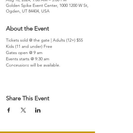
Golden Spike Event Center, 1000 1200 W St,
Ogden, UT 84404, USA
About the Event
Tickets sold @ the gate | Adults (12+) $55 
Kids (11 and under) Free

Gates open @ 9 am

Events starts @ 9:30 am

Concessions will be available.
Share This Event