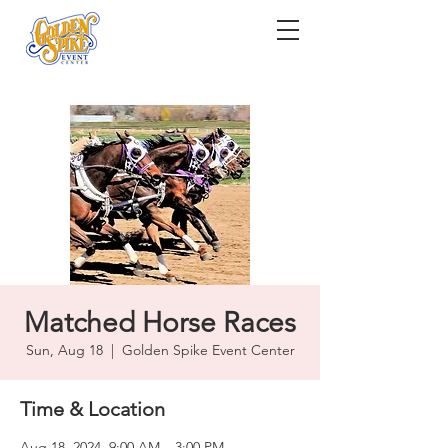
Matched Horse Races
Sun, Aug 18
  |  
Golden Spike Event Center
Time & Location
Aug 18, 2024, 9:00 AM – 3:00 PM