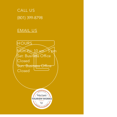
CALL US
(801) 399-8798
EMAIL US
HOURS
Mon: Fri: 10 am - 5 pm
Sat: Business Office
Closed
Sun: Business Office
Closed