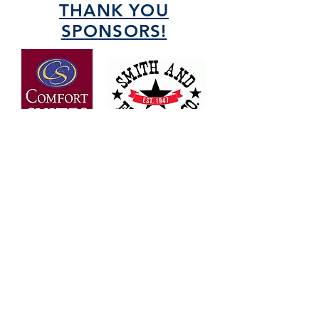
THANK YOU
SPONSORS!