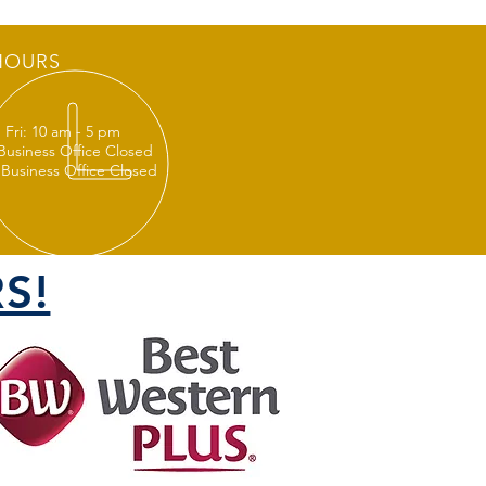
HOURS
 Fri: 10 am - 5 pm
 Business Office Closed
 Business Office Closed
S!