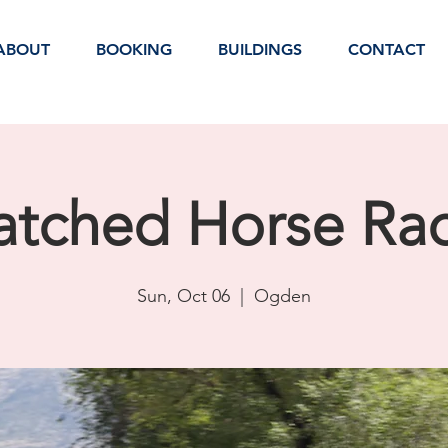
ABOUT
BOOKING
BUILDINGS
CONTACT
tched Horse Ra
Sun, Oct 06
  |  
Ogden