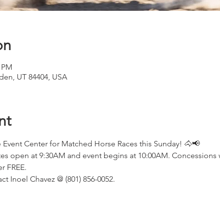
on
0 PM
den, UT 84404, USA
nt
Event Center for Matched Horse Races this Sunday! 🐴📢
ates open at 9:30AM and event begins at 10:00AM. Concessions wi
er FREE.
ct Inoel Chavez @ (801) 856-0052.