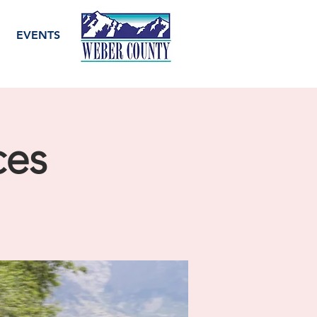
EVENTS
ces