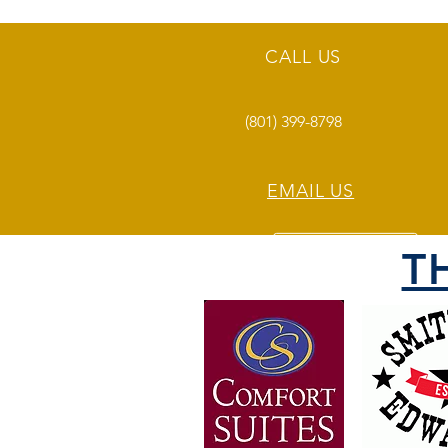
CALL US
(801) 399-8798
EMAIL US
T