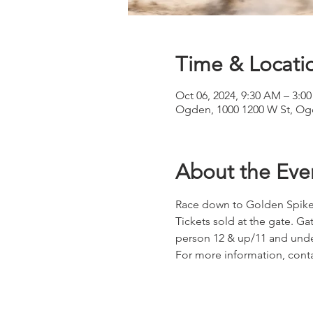
Time & Locati
Oct 06, 2024, 9:30 AM – 3:0
Ogden, 1000 1200 W St, Og
About the Eve
Race down to Golden Spike 
Tickets sold at the gate. G
person 12 & up/11 and und
For more information, conta