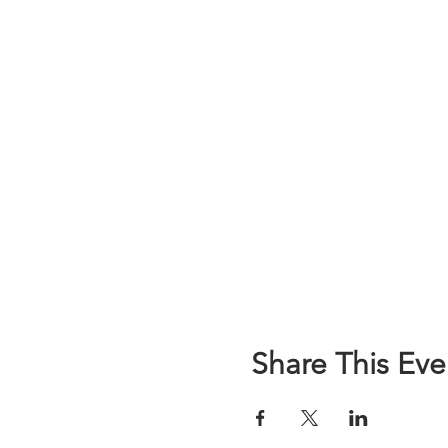
Share This Eve