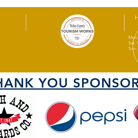
Mon:
Sat:
Sun:
HANK YOU SPONSOR