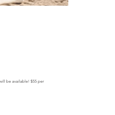
ll be available! $55 per 