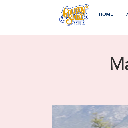
HOME
Ma