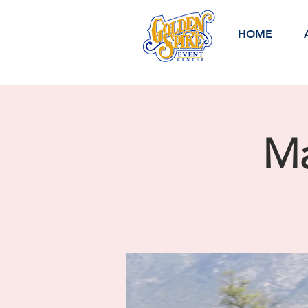
HOME
Ma