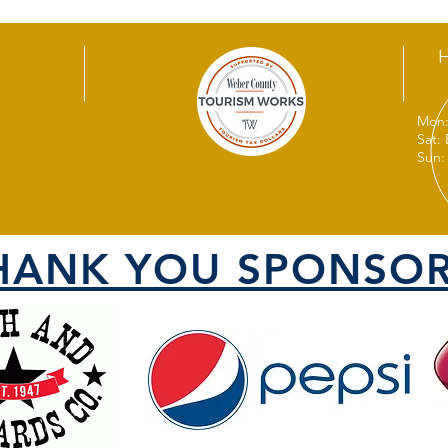
Mon:
Sat:
Sun:
HANK YOU SPONSOR