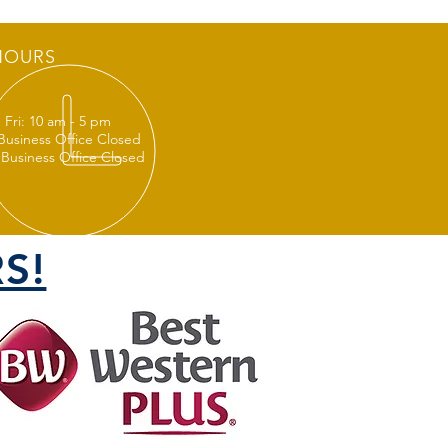
HOURS
 Fri: 10 am - 5 pm
 Business Office Closed
 Business Office Closed
S!