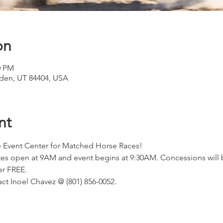
on
0 PM
den, UT 84404, USA
nt
 Event Center for Matched Horse Races!
ates open at 9AM and event begins at 9:30AM. Concessions will b
er FREE.
ct Inoel Chavez @ (801) 856-0052.