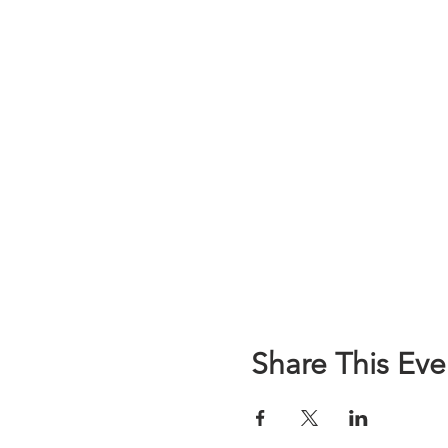
Share This Eve