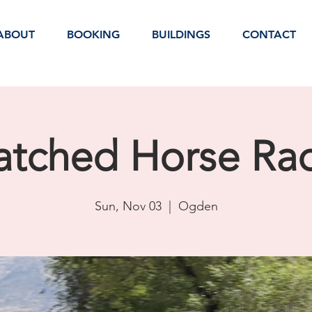
ABOUT
BOOKING
BUILDINGS
CONTACT
tched Horse Ra
Sun, Nov 03
  |  
Ogden