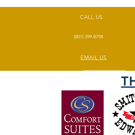
CALL US
(801) 399-8798
EMAIL US
T