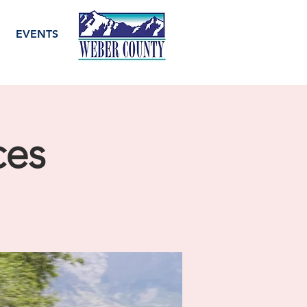
EVENTS
ces