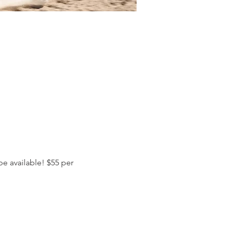
e available! $55 per 