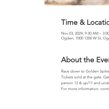
Time & Locati
Nov 03, 2024, 9:30 AM – 3:0
Ogden, 1000 1200 W St, Og
About the Eve
Race down to Golden Spike
Tickets sold at the gate. G
person 12 & up/11 and und
For more information, conta