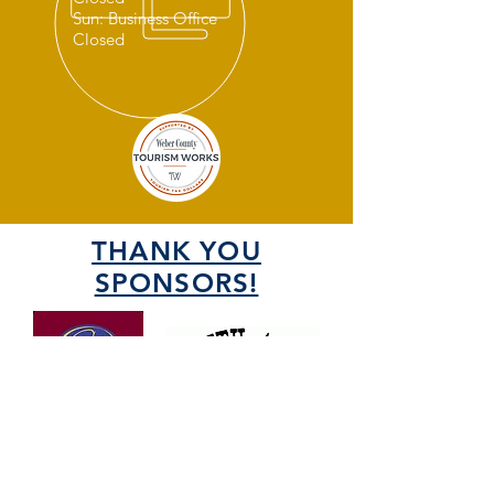
Sun: Business Office
Closed
THANK YOU
SPONSORS!