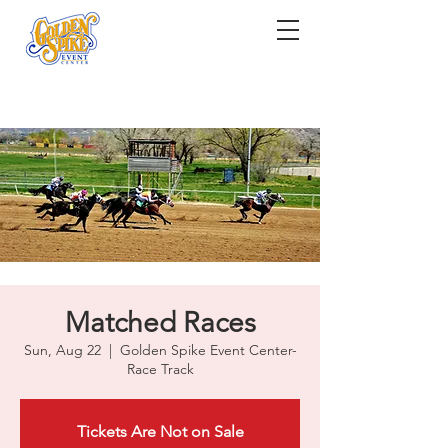
Matched Races
Sun, Aug 22
  |  
Golden Spike Event Center-
Race Track
Tickets Are Not on Sale