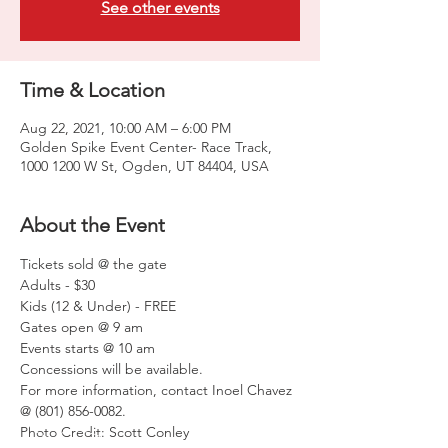
See other events
Time & Location
Aug 22, 2021, 10:00 AM – 6:00 PM
Golden Spike Event Center- Race Track,
1000 1200 W St, Ogden, UT 84404, USA
About the Event
Tickets sold @ the gate

Adults - $30

Kids (12 & Under) - FREE

Gates open @ 9 am

Events starts @ 10 am
Concessions will be available.
For more information, contact Inoel Chavez 
@ (801) 856-0082.
Photo Credit: Scott Conley