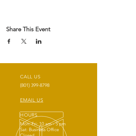
Share This Event
CALL US
(801) 399-8798
EMAIL US
HOURS
Mon: Fri: 10 am - 5 pm
Sat: Business Office
Closed