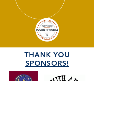
THANK YOU
SPONSORS!