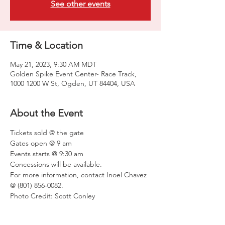
See other events
Time & Location
May 21, 2023, 9:30 AM MDT
Golden Spike Event Center- Race Track,
1000 1200 W St, Ogden, UT 84404, USA
About the Event
Tickets sold @ the gate
Gates open @ 9 am
Events starts @ 9:30 am
Concessions will be available.
For more information, contact Inoel Chavez 
@ (801) 856-0082.
Photo Credit: Scott Conley