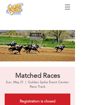
Matched Races
Sun, May 21
  |  
Golden Spike Event Center-
Race Track
Registration is closed