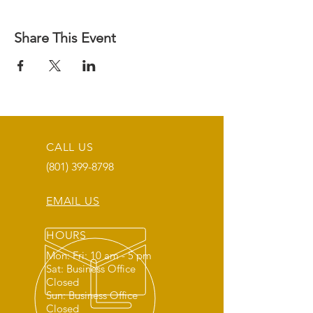
Share This Event
CALL US
(801) 399-8798
EMAIL US
HOURS
Mon: Fri: 10 am - 5 pm
Sat: Business Office
Closed
Sun: Business Office
Closed